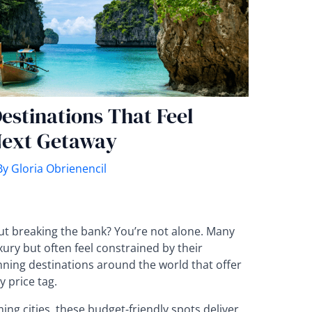
estinations That Feel
Next Getaway
By
Gloria Obrienencil
ut breaking the bank? You’re not alone. Many
xury but often feel constrained by their
nning destinations around the world that offer
y price tag.
g cities, these budget-friendly spots deliver