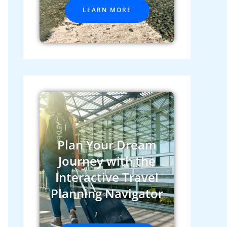
LEARN MORE
Plan Your Dream
Journey with the
Interactive Travel
Planning Navigator