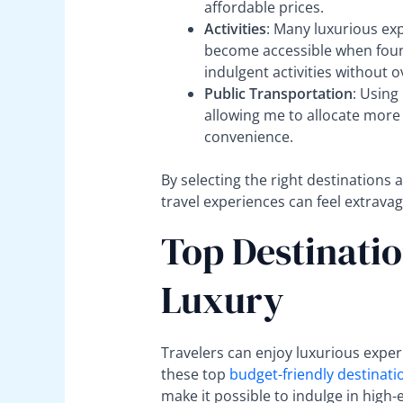
affordable prices.
Activities
: Many luxurious exp
become accessible when found
indulgent activities without 
Public Transportation
: Using
allowing me to allocate more
convenience.
By selecting the right destinations
travel experiences can feel extravag
Top Destinatio
Luxury
Travelers can enjoy luxurious expe
these top
budget-friendly destinati
make it possible to indulge in high