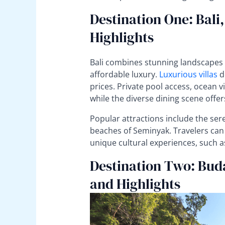
Destination One: Bali
Highlights
Bali combines stunning landscapes w
affordable luxury.
Luxurious villas
do
prices. Private pool access, ocean vi
while the diverse dining scene offer
Popular attractions include the ser
beaches of Seminyak. Travelers can
unique cultural experiences, such a
Destination Two: Bud
and Highlights