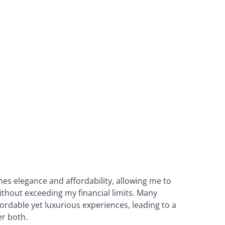
nes elegance and affordability, allowing me to
thout exceeding my financial limits. Many
ordable yet luxurious experiences, leading to a
er both.