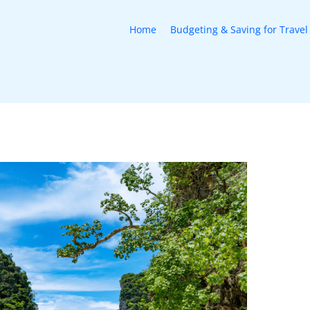
Home
Budgeting & Saving for Travel