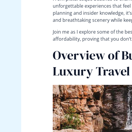
unforgettable experiences that feel i
planning and insider knowledge, it’s
and breathtaking scenery while keep
Join me as I explore some of the be
affordability, proving that you don’t
Overview of B
Luxury Travel