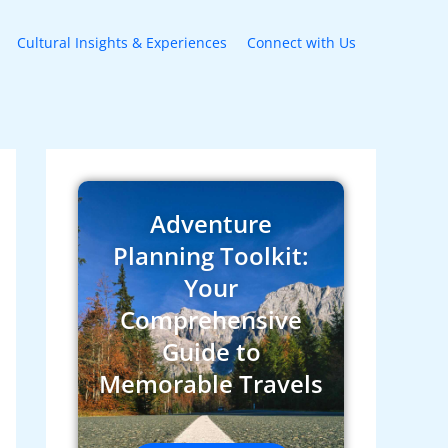
Cultural Insights & Experiences
Connect with Us
Adventure
Planning Toolkit:
Your
Comprehensive
Guide to
Memorable Travels