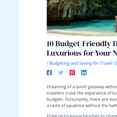
10 Budget-Friendly D
Luxurious for Your 
/
Budgeting and Saving for Travel
/ 
Dreaming of a lavish getaway witho
travelers crave the experience of lu
budgets. Fortunately, there are stu
a taste of opulence without the heft
From picturesque beaches to charmin