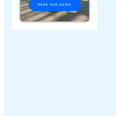
READ OUR GUIDE