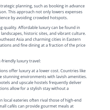
 strategic planning, such as booking in advance
ason. This approach not only lowers expenses
rience by avoiding crowded hotspots.
ng quality. Affordable luxury can be found in
andscapes, historic sites, and vibrant culture.
outheast Asia and charming cities in Eastern
ons and fine dining at a fraction of the price
riendly luxury travel:
ons offer luxury at a lower cost. Countries like
e stunning environments with lavish amenities.
hotels and upscale hostels frequently deliver
ons allow for a stylish stay without a
in local eateries often rival those of high-end
small cafés can provide gourmet meals at