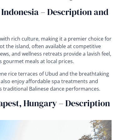
, Indonesia – Description and
ith rich culture, making it a premier choice for
t the island, often available at competitive
ews, and wellness retreats provide a lavish feel,
s gourmet meals at local prices.
ene rice terraces of Ubud and the breathtaking
 also enjoy affordable spa treatments and
s traditional Balinese dance performances.
apest, Hungary – Description