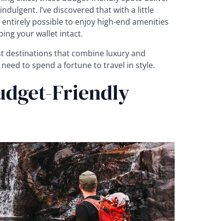
ndulgent. I’ve discovered that with a little
 entirely possible to enjoy high-end amenities
ing your wallet intact.
st destinations that combine luxury and
 need to spend a fortune to travel in style.
udget-Friendly