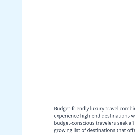
Budget-friendly luxury travel combi
experience high-end destinations wi
budget-conscious travelers seek aff
growing list of destinations that off