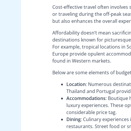
Cost-effective travel often involves
or traveling during the off-peak se
but also enhances the overall expe
Affordability doesn’t mean sacrifici
destinations known for picturesque l
For example, tropical locations in S
Europe provide opulent accommodati
found in Western markets.
Below are some elements of budget-f
Location
: Numerous destinati
Thailand and Portugal provid
Accommodations
: Boutique 
luxury experiences. These opti
considerable price tag.
Dining
: Culinary experiences 
restaurants. Street food or 