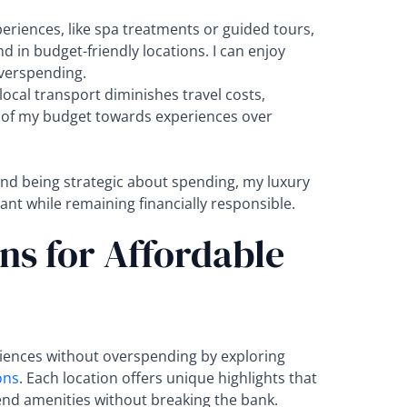
eriences, like spa treatments or guided tours,
 in budget-friendly locations. I can enjoy
overspending.
 local transport diminishes travel costs,
 of my budget towards experiences over
 and being strategic about spending, my luxury
ant while remaining financially responsible.
ns for Affordable
riences without overspending by exploring
ons
. Each location offers unique highlights that
-end amenities without breaking the bank.