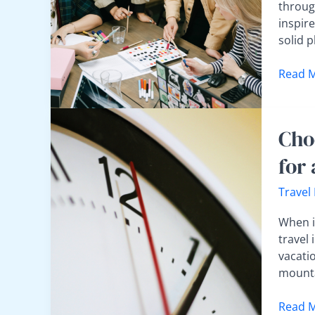
Countr
throug
Trip
inspire
Withou
solid 
Feeling
Overw
Read M
Choos
Cho
the
Best
for
Time
to
Travel
Travel:
Weathe
When it
Crowds
travel 
and
vacati
Cost
mounta
Tips
for
Read M