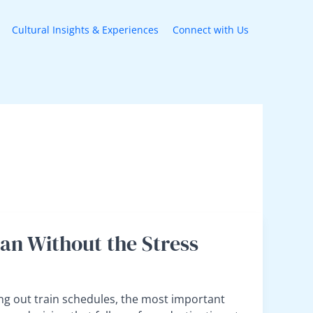
Cultural Insights & Experiences
Connect with Us
lan Without the Stress
ng out train schedules, the most important