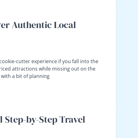
er Authentic Local
 cookie-cutter experience if you fall into the
priced attractions while missing out on the
with a bit of planning
al Step-by-Step Travel