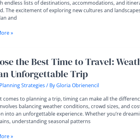
y
h endless lists of destinations, accommodations, and itiner
d. The excitement of exploring new cultures and landscapes c
t
plan and
helmed
ore »
e
ose the Best Time to Travel: Weat
 an Unforgettable Trip
 Planning Strategies
/ By
Gloria Obrienencil
r,
 comes to planning a trip, timing can make all the differenc
,
involves balancing weather conditions, crowd sizes, and cost
on into an unforgettable experience. Whether you’re drea
ins, understanding seasonal patterns
ore »