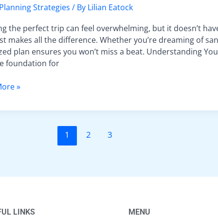
t
 Planning Strategies
/ By
Lilian Eatock
al
g the perfect trip can feel overwhelming, but it doesn’t have
st makes all the difference. Whether you’re dreaming of sand
zed plan ensures you won’t miss a beat. Understanding You
he foundation for
st
ore »
1
2
3
UL LINKS
MENU