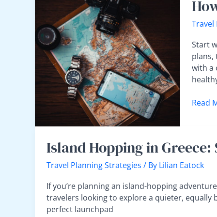
How
to
Plan
Travel
the
Ideal
Start w
Travel
plans, 
Itinera
with a 
Withou
health
Overpa
Read M
Island
Island Hopping in Greece: 
Hopping
in
Travel Planning Strategies
/ By
Lilian Eatock
Greece:
Starting
If you’re planning an island-hopping adventure 
Your
travelers looking to explore a quieter, equally 
Journey
perfect launchpad
from