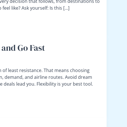
every decision that follows, from destinations to
eel like? Ask yourself: Is this […]
 and Go Fast
h of least resistance. That means choosing
n, demand, and airline routes. Avoid dream
deals lead you. Flexibility is your best tool.