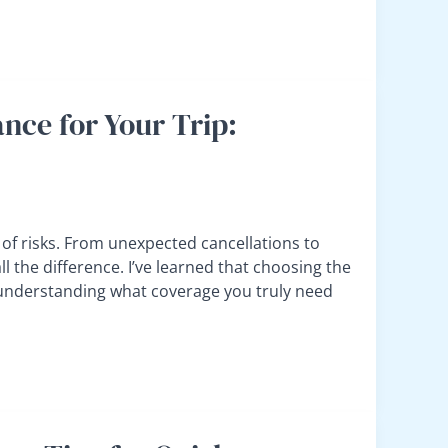
nce for Your Trip:
et of risks. From unexpected cancellations to
l the difference. I’ve learned that choosing the
ut understanding what coverage you truly need