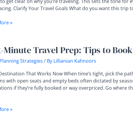
 to get clear on why you’re traveling. This sets the tone for 
t
acing. Clarify Your Travel Goals What do you want this trip to f
ore »
t-Minute Travel Prep: Tips to Book
 Planning Strategies
/ By
Lillianian Kahnoors
 Destination That Works Now When time’s tight, pick the pat
ons with open seats and empty beds often dictated by seaso
tions if they’re fully booked or way overpriced. Go where the 
ore »