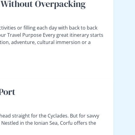
ry Without Overpacking
vities or filling each day with back to back
Your Travel Purpose Every great itinerary starts
ation, adventure, cultural immersion or a
Port
head straight for the Cyclades. But for savvy
. Nestled in the Ionian Sea, Corfu offers the