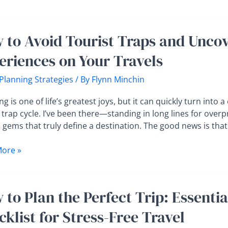
ettable
 to Avoid Tourist Traps and Uncov
eriences on Your Travels
t
 Planning Strategies
/ By
Flynn Minchin
er
ng is one of life’s greatest joys, but it can quickly turn into a
tic
 trap cycle. I’ve been there—standing in long lines for over
gems that truly define a destination. The good news is that 
ences
ore »
s
 to Plan the Perfect Trip: Essenti
klist for Stress-Free Travel