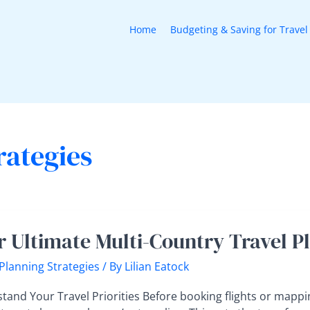
Home
Budgeting & Saving for Travel
rategies
r Ultimate Multi-Country Travel P
te
 Planning Strategies
/ By
Lilian Eatock
y
tand Your Travel Priorities Before booking flights or mappi