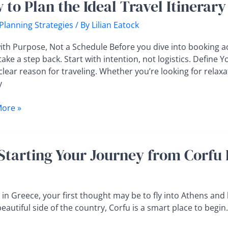
 to Plan the Ideal Travel Itinera
 Planning Strategies
/ By
Lilian Eatock
ith Purpose, Not a Schedule Before you dive into booking acti
take a step back. Start with intention, not logistics. Define 
ry
clear reason for traveling. Whether you’re looking for relax
t
y
cking
ore »
Starting Your Journey from Corfu 
in Greece, your first thought may be to fly into Athens and 
beautiful side of the country, Corfu is a smart place to begin