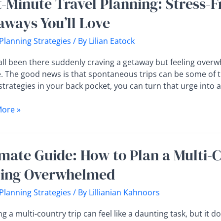
t-Minute Travel Planning: Stress-F
aways You’ll Love
ng:
 Planning Strategies
/ By
Lilian Eatock
all been there suddenly craving a getaway but feeling overwh
. The good news is that spontaneous trips can be some of 
strategies in your back pocket, you can turn that urge into
ays
ore »
te
imate Guide: How to Plan a Multi-
ling Overwhelmed
 Planning Strategies
/ By
Lillianian Kahnoors
g a multi-country trip can feel like a daunting task, but it d