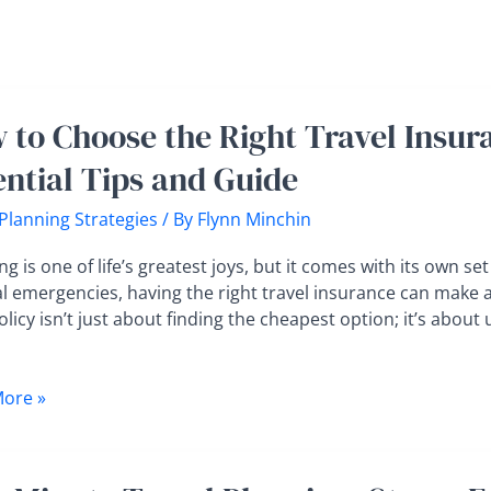
 to Choose the Right Travel Insura
e
ential Tips and Guide
 Planning Strategies
/ By
Flynn Minchin
nce
ng is one of life’s greatest joys, but it comes with its own s
l emergencies, having the right travel insurance can make al
policy isn’t just about finding the cheapest option; it’s abo
al
ore »