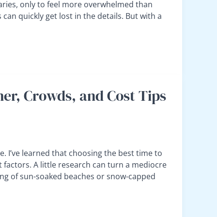
aries, only to feel more overwhelmed than
an quickly get lost in the details. But with a
her, Crowds, and Cost Tips
e. I’ve learned that choosing the best time to
 factors. A little research can turn a mediocre
ming of sun-soaked beaches or snow-capped