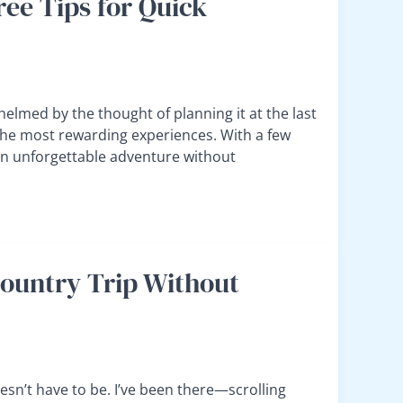
ree Tips for Quick
elmed by the thought of planning it at the last
the most rewarding experiences. With a few
 an unforgettable adventure without
Country Trip Without
oesn’t have to be. I’ve been there—scrolling