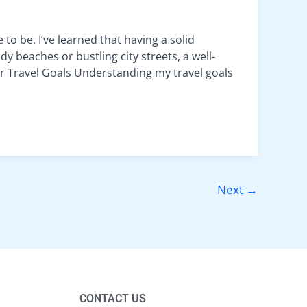
 to be. I’ve learned that having a solid
y beaches or bustling city streets, a well-
r Travel Goals Understanding my travel goals
Next
→
CONTACT US