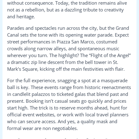
without consequence. Today, the tradition remains alive
not as a rebellion, but as a dazzling tribute to creativity
and heritage.
Parades and spectacles run across the city, but the Grand
Canal sets the tone with its opening water parade. Expect
street performances in Piazza San Marco, costumed
crowds along narrow alleys, and spontaneous music
wherever you turn. The highlight? The “Flight of the Angel”
a dramatic zip line descent from the bell tower in St.
Mark’s Square, kicking off the main festivities with flair.
For the full experience, snagging a spot at a masquerade
ball is key. These events range from historic reenactments
in candlelit palazzos to ticketed galas that blend past and
present. Booking isn’t casual seats go quickly and prices
start high. The trick is to reserve months ahead, hunt for
official event websites, or work with local travel planners
who can secure access. And yes, a quality mask and
formal wear are non negotiables.