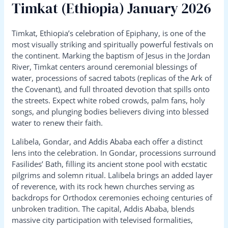
Timkat (Ethiopia) January 2026
Timkat, Ethiopia’s celebration of Epiphany, is one of the
most visually striking and spiritually powerful festivals on
the continent. Marking the baptism of Jesus in the Jordan
River, Timkat centers around ceremonial blessings of
water, processions of sacred tabots (replicas of the Ark of
the Covenant), and full throated devotion that spills onto
the streets. Expect white robed crowds, palm fans, holy
songs, and plunging bodies believers diving into blessed
water to renew their faith.
Lalibela, Gondar, and Addis Ababa each offer a distinct
lens into the celebration. In Gondar, processions surround
Fasilides’ Bath, filling its ancient stone pool with ecstatic
pilgrims and solemn ritual. Lalibela brings an added layer
of reverence, with its rock hewn churches serving as
backdrops for Orthodox ceremonies echoing centuries of
unbroken tradition. The capital, Addis Ababa, blends
massive city participation with televised formalities,