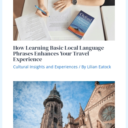
How Learning Basic Local Language
Phrases Enhances Your Travel
Experience
Cultural Insights and Experiences
/ By
Lilian Eatock