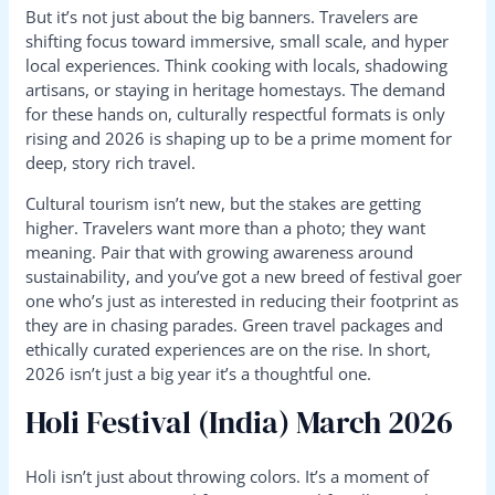
But it’s not just about the big banners. Travelers are
shifting focus toward immersive, small scale, and hyper
local experiences. Think cooking with locals, shadowing
artisans, or staying in heritage homestays. The demand
for these hands on, culturally respectful formats is only
rising and 2026 is shaping up to be a prime moment for
deep, story rich travel.
Cultural tourism isn’t new, but the stakes are getting
higher. Travelers want more than a photo; they want
meaning. Pair that with growing awareness around
sustainability, and you’ve got a new breed of festival goer
one who’s just as interested in reducing their footprint as
they are in chasing parades. Green travel packages and
ethically curated experiences are on the rise. In short,
2026 isn’t just a big year it’s a thoughtful one.
Holi Festival (India) March 2026
Holi isn’t just about throwing colors. It’s a moment of