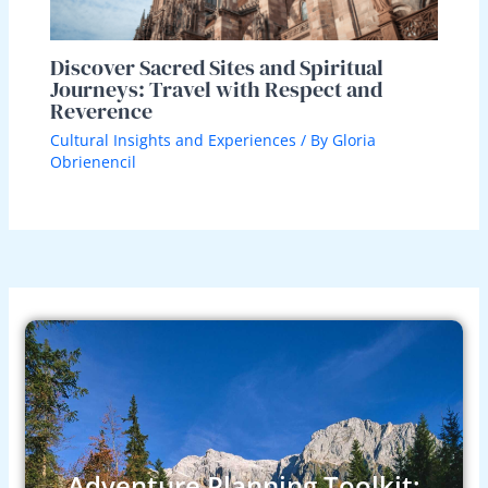
Discover Sacred Sites and Spiritual
Journeys: Travel with Respect and
Reverence
Cultural Insights and Experiences
/ By
Gloria
Obrienencil
Adventure Planning Toolkit: