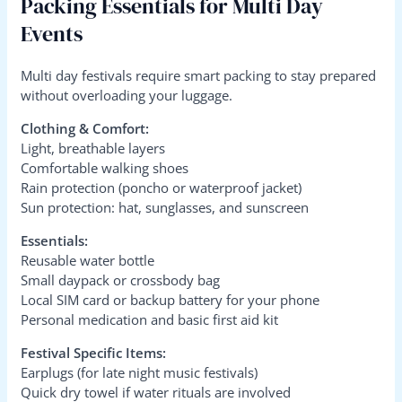
Packing Essentials for Multi Day
Events
Multi day festivals require smart packing to stay prepared
without overloading your luggage.
Clothing & Comfort:
Light, breathable layers
Comfortable walking shoes
Rain protection (poncho or waterproof jacket)
Sun protection: hat, sunglasses, and sunscreen
Essentials:
Reusable water bottle
Small daypack or crossbody bag
Local SIM card or backup battery for your phone
Personal medication and basic first aid kit
Festival Specific Items:
Earplugs (for late night music festivals)
Quick dry towel if water rituals are involved