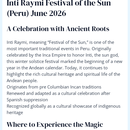
Inti Raymi Festival of the Sun
(Peru) June 2026
A Celebration with Ancient Roots
Inti Raymi, meaning “Festival of the Sun,” is one of the
most important traditional events in Peru. Originally
celebrated by the Inca Empire to honor Inti, the sun god,
this winter solstice festival marked the beginning of a new
year in the Andean calendar. Today, it continues to
highlight the rich cultural heritage and spiritual life of the
Andean people.
Originates from pre Columbian Incan traditions
Renewed and adapted as a cultural celebration after
Spanish suppression
Recognized globally as a cultural showcase of indigenous
heritage
Where to Experience the Magic