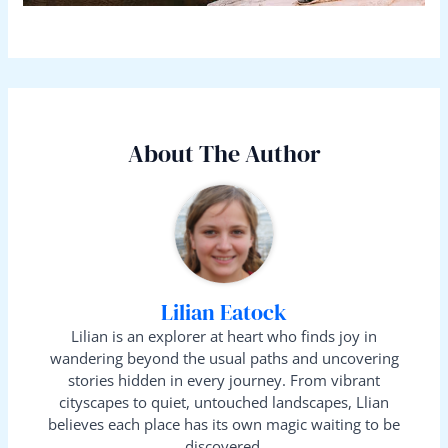
About The Author
Lilian Eatock
Lilian is an explorer at heart who finds joy in
wandering beyond the usual paths and uncovering
stories hidden in every journey. From vibrant
cityscapes to quiet, untouched landscapes, Llian
believes each place has its own magic waiting to be
discovered.