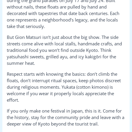
during the grand parades on July 17 and July 24. Built
without nails, these floats are pulled by hand and
decorated with tapestries that date back centuries. Each
one represents a neighborhood’s legacy, and the locals
take that seriously.
But Gion Matsuri isn’t just about the big show. The side
streets come alive with local stalls, handmade crafts, and
traditional food you won’t find outside Kyoto. Think
yatsuhashi sweets, grilled ayu, and icy kakigōri for the
summer heat.
Respect starts with knowing the basics: don’t climb the
floats, don’t interrupt ritual spaces, keep photos discreet
during religious moments. Yukata (cotton kimono) is
welcome if you wear it properly locals appreciate the
effort.
If you only make one festival in Japan, this is it. Come for
the history, stay for the community pride and leave with a
deeper view of Kyoto beyond the tourist trail.