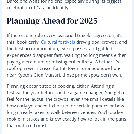
Barcelona waits for no one, especially during its biggest
celebration of Catalan identity.
Planning Ahead for 2025
If there’s one rule every seasoned traveler agrees on, it’s
this: book early.
Cultural festivals
draw global crowds, and
the best accommodation, event passes, and guided
experiences disappear fast. Waiting too long means either
paying a premium or missing out entirely. Whether it’s a
rooftop view in Cusco for Inti Raymi or a boutique hotel
near Kyoto’s Gion Matsuri, those prime spots don’t wait.
Planning doesn’t stop at booking, either. Attending a
festival the year before can be a game changer. You get a
feel for the layout, the crowds, even the small details like
how early you need to line up for certain parades or how
long it really takes to walk between venues. You’ll dodge
rookie mistakes and know exactly how to lock in the parts
that mattered most.