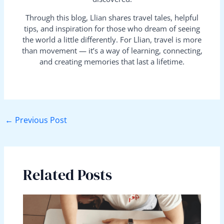
Through this blog, Llian shares travel tales, helpful
tips, and inspiration for those who dream of seeing
the world a little differently. For Llian, travel is more
than movement — it’s a way of learning, connecting,
and creating memories that last a lifetime.
←
Previous Post
Related Posts