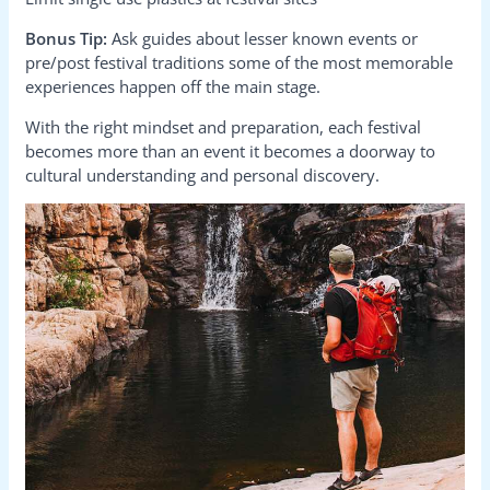
Bonus Tip:
Ask guides about lesser known events or
pre/post festival traditions some of the most memorable
experiences happen off the main stage.
With the right mindset and preparation, each festival
becomes more than an event it becomes a doorway to
cultural understanding and personal discovery.