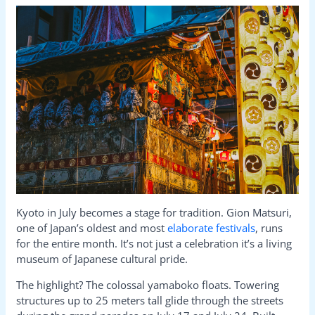
Kyoto in July becomes a stage for tradition. Gion Matsuri,
one of Japan’s oldest and most
elaborate festivals
, runs
for the entire month. It’s not just a celebration it’s a living
museum of Japanese cultural pride.
The highlight? The colossal yamaboko floats. Towering
structures up to 25 meters tall glide through the streets