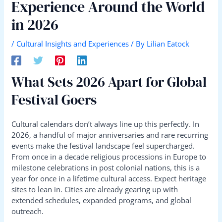
Experience Around the World
in 2026
/
Cultural Insights and Experiences
/ By
Lilian Eatock
What Sets 2026 Apart for Global
Festival Goers
Cultural calendars don’t always line up this perfectly. In
2026, a handful of major anniversaries and rare recurring
events make the festival landscape feel supercharged.
From once in a decade religious processions in Europe to
milestone celebrations in post colonial nations, this is a
year for once in a lifetime cultural access. Expect heritage
sites to lean in. Cities are already gearing up with
extended schedules, expanded programs, and global
outreach.