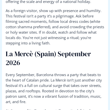
offering the scale and energy of a national holiday.
As a foreign visitor, show up with presence and humility.
This festival isn’t a party it’s a pilgrimage. Ask before
filming sacred moments, follow local dress codes (white
cotton shamma preferred), and avoid crowding the priests
or holy water sites. If in doubt, watch and follow what
locals do. You’re not just witnessing a ritual; you’re
stepping into a living faith.
La Mercè (Spain) September
2026
Every September, Barcelona throws a party that beats to
the heart of Catalan pride. La Mercè isn’t just another city
festival it’s a full on cultural surge that takes over streets,
plazas, and rooftops. Rooted in devotion to the city’s
patron saint, it’s now a vibrant fusion of tradition, music,
art, and fire.