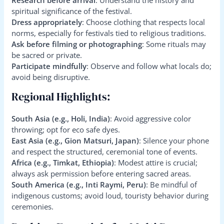
spiritual significance of the festival.
Dress appropriately
: Choose clothing that respects local
norms, especially for festivals tied to religious traditions.
Ask before filming or photographing
: Some rituals may
be sacred or private.
Participate mindfully
: Observe and follow what locals do;
avoid being disruptive.
Regional Highlights:
South Asia (e.g., Holi, India)
: Avoid aggressive color
throwing; opt for eco safe dyes.
East Asia (e.g., Gion Matsuri, Japan)
: Silence your phone
and respect the structured, ceremonial tone of events.
Africa (e.g., Timkat, Ethiopia)
: Modest attire is crucial;
always ask permission before entering sacred areas.
South America (e.g., Inti Raymi, Peru)
: Be mindful of
indigenous customs; avoid loud, touristy behavior during
ceremonies.