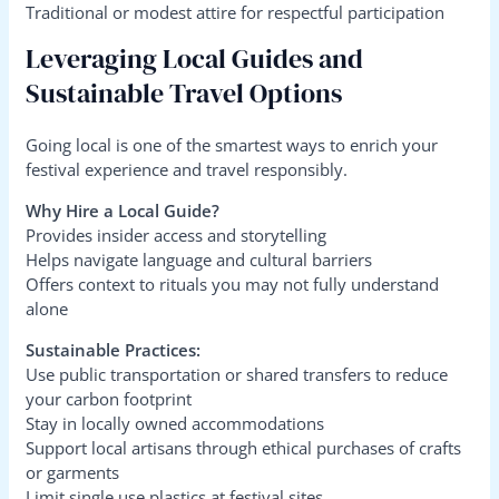
Traditional or modest attire for respectful participation
Leveraging Local Guides and
Sustainable Travel Options
Going local is one of the smartest ways to enrich your
festival experience and travel responsibly.
Why Hire a Local Guide?
Provides insider access and storytelling
Helps navigate language and cultural barriers
Offers context to rituals you may not fully understand
alone
Sustainable Practices:
Use public transportation or shared transfers to reduce
your carbon footprint
Stay in locally owned accommodations
Support local artisans through ethical purchases of crafts
or garments
Limit single use plastics at festival sites