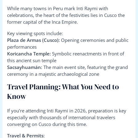
While many towns in Peru mark Inti Raymi with
celebrations, the heart of the festivities lies in Cusco the
former capital of the Inca Empire.
Key viewing spots include:
Plaza de Armas (Cusco):
Opening ceremonies and public
performances
Koricancha Temple:
Symbolic reenactments in front of
this ancient sun temple
Sacsayhuamán:
The main event site, featuring the grand
ceremony in a majestic archaeological zone
Travel Planning: What You Need to
Know
If you’re attending Inti Raymi in 2026, preparation is key
especially with thousands of international travelers
converging on Cusco during this time.
Travel & Permits: