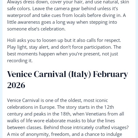
Always dress down, cover your hair, and use natural, skin
safe colors. Leave the camera gear behind unless it’s
waterproof and take cues from locals before diving in. A
little awareness goes a long way when stepping into
someone else’s celebration.
Holi asks you to loosen up but it also calls for respect.
Play light, stay alert, and don’t force participation. The
best moments happen when you’re present, not just
recording it.
Venice Carnival (Italy) February
2026
Venice Carnival is one of the oldest, most iconic
celebrations in Europe. The story starts in the 12th
century and peaks in the 18th, when Venetians from all
walks of life wore elaborate masks to blur the lines
between classes. Behind those intricately crafted visages?
A mix of anonymity, freedom, and a chance to indulge