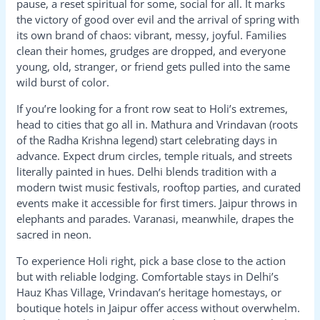
pause, a reset spiritual for some, social for all. It marks
the victory of good over evil and the arrival of spring with
its own brand of chaos: vibrant, messy, joyful. Families
clean their homes, grudges are dropped, and everyone
young, old, stranger, or friend gets pulled into the same
wild burst of color.
If you’re looking for a front row seat to Holi’s extremes,
head to cities that go all in. Mathura and Vrindavan (roots
of the Radha Krishna legend) start celebrating days in
advance. Expect drum circles, temple rituals, and streets
literally painted in hues. Delhi blends tradition with a
modern twist music festivals, rooftop parties, and curated
events make it accessible for first timers. Jaipur throws in
elephants and parades. Varanasi, meanwhile, drapes the
sacred in neon.
To experience Holi right, pick a base close to the action
but with reliable lodging. Comfortable stays in Delhi’s
Hauz Khas Village, Vrindavan’s heritage homestays, or
boutique hotels in Jaipur offer access without overwhelm.