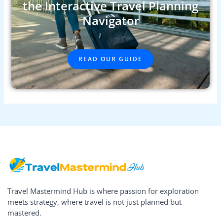
the Interactive Travel Planning
Navigator
READ OUR GUIDE
Travel Mastermind Hub is where passion for exploration
meets strategy, where travel is not just planned but
mastered.