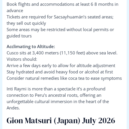
Book flights and accommodations at least 6 8 months in
advance
Tickets are required for Sacsayhuamán’s seated areas;
they sell out quickly
Some areas may be restricted without local permits or
guided tours
Acclimating to Altitude:
Cusco sits at 3,400 meters (11,150 feet) above sea level.
Visitors should:
Arrive a few days early to allow for altitude adjustment
Stay hydrated and avoid heavy food or alcohol at first
Consider natural remedies like coca tea to ease symptoms
Inti Raymi is more than a spectacle it’s a profound
connection to Peru’s ancestral roots, offering an
unforgettable cultural immersion in the heart of the
Andes.
Gion Matsuri (Japan) July 2026