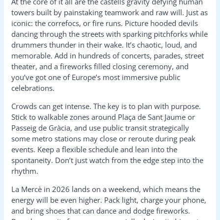
At the core of it all are the castells gravity defying human
towers built by painstaking teamwork and raw will. Just as
iconic: the correfocs, or fire runs. Picture hooded devils
dancing through the streets with sparking pitchforks while
drummers thunder in their wake. It’s chaotic, loud, and
memorable. Add in hundreds of concerts, parades, street
theater, and a fireworks filled closing ceremony, and
you’ve got one of Europe’s most immersive public
celebrations.
Crowds can get intense. The key is to plan with purpose.
Stick to walkable zones around Plaça de Sant Jaume or
Passeig de Gràcia, and use public transit strategically
some metro stations may close or reroute during peak
events. Keep a flexible schedule and lean into the
spontaneity. Don’t just watch from the edge step into the
rhythm.
La Mercè in 2026 lands on a weekend, which means the
energy will be even higher. Pack light, charge your phone,
and bring shoes that can dance and dodge fireworks.