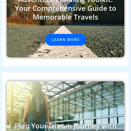
Your Comprehensive Guide to
Memorable Travels
LEARN MORE
Plan Your Dream Journey with