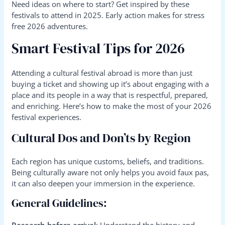
Need ideas on where to start? Get inspired by these
festivals to attend in 2025. Early action makes for stress
free 2026 adventures.
Smart Festival Tips for 2026
Attending a cultural festival abroad is more than just
buying a ticket and showing up it’s about engaging with a
place and its people in a way that is respectful, prepared,
and enriching. Here’s how to make the most of your 2026
festival experiences.
Cultural Dos and Don’ts by Region
Each region has unique customs, beliefs, and traditions.
Being culturally aware not only helps you avoid faux pas,
it can also deepen your immersion in the experience.
General Guidelines:
Research before arrival
: Understand the history and