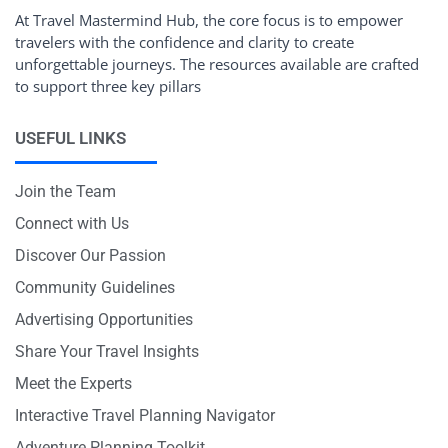
At Travel Mastermind Hub, the core focus is to empower
travelers with the confidence and clarity to create
unforgettable journeys. The resources available are crafted
to support three key pillars
USEFUL LINKS
Join the Team
Connect with Us
Discover Our Passion
Community Guidelines
Advertising Opportunities
Share Your Travel Insights
Meet the Experts
Interactive Travel Planning Navigator
Adventure Planning Toolkit