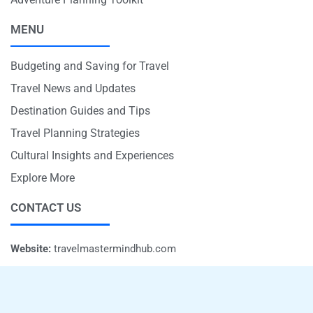
MENU
Budgeting and Saving for Travel
Travel News and Updates
Destination Guides and Tips
Travel Planning Strategies
Cultural Insights and Experiences
Explore More
CONTACT US
Website:
travelmastermindhub.com
Email:
info@travelmastermindhub.com
Phone:
+1 707-597-5821