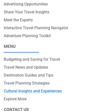
Advertising Opportunities
Share Your Travel Insights
Meet the Experts
Interactive Travel Planning Navigator
Adventure Planning Toolkit
MENU
Budgeting and Saving for Travel
Travel News and Updates
Destination Guides and Tips
Travel Planning Strategies
Cultural Insights and Experiences
Explore More
CONTACT US