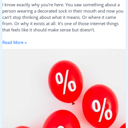
I know exactly why you’re here. You saw something about a
person wearing a decorated sock in their mouth and now you
can’t stop thinking about what it means. Or where it came
from. Or why it exists at all. It’s one of those internet things
that feels like it should make sense but doesn’t.
Read More »
Lwmfhotels
Discount
Codes
From
Lookwhatmumfound