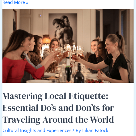
Read More »
Mastering
Local
Etiquette:
Essential
Do’s
and
Don’ts
for
Traveling
Around
the
World
Mastering Local Etiquette:
Essential Do’s and Don’ts for
Traveling Around the World
Cultural Insights and Experiences
/ By
Lilian Eatock