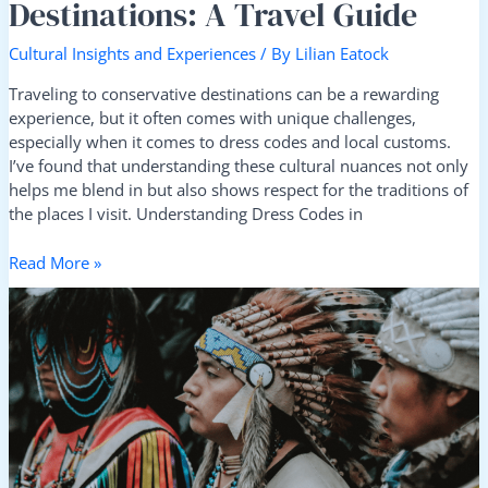
Destinations: A Travel Guide
Cultural Insights and Experiences
/ By
Lilian Eatock
Traveling to conservative destinations can be a rewarding
experience, but it often comes with unique challenges,
especially when it comes to dress codes and local customs.
I’ve found that understanding these cultural nuances not only
helps me blend in but also shows respect for the traditions of
the places I visit. Understanding Dress Codes in
Read More »
Exploring
Indigenous
Cultures:
7
Responsible
Ways
to
Learn