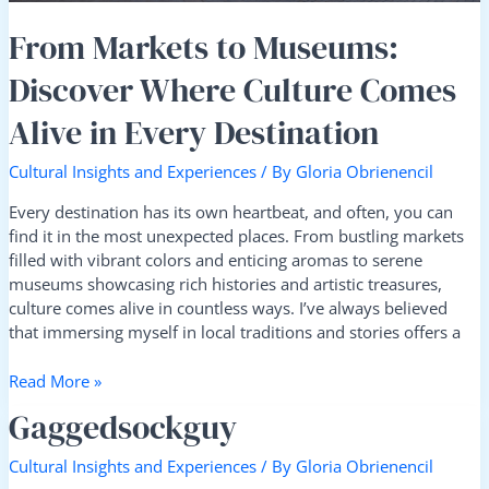
Destination
From Markets to Museums:
Discover Where Culture Comes
Alive in Every Destination
Cultural Insights and Experiences
/ By
Gloria Obrienencil
Every destination has its own heartbeat, and often, you can
find it in the most unexpected places. From bustling markets
filled with vibrant colors and enticing aromas to serene
museums showcasing rich histories and artistic treasures,
culture comes alive in countless ways. I’ve always believed
that immersing myself in local traditions and stories offers a
Read More »
Gaggedsockguy
Gaggedsockguy
Cultural Insights and Experiences
/ By
Gloria Obrienencil