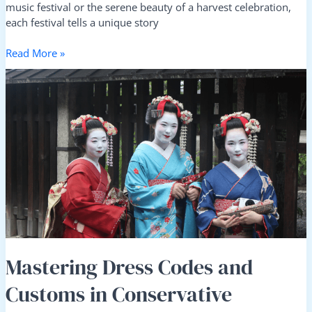
music festival or the serene beauty of a harvest celebration,
each festival tells a unique story
Read More »
Mastering
Dress
Codes
and
Customs
in
Conservative
Destinations:
A
Travel
Guide
Mastering Dress Codes and
Customs in Conservative