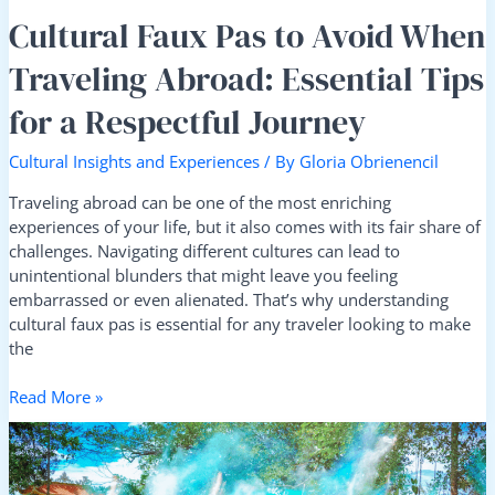
Respectful
Cultural Faux Pas to Avoid When
Journey
Traveling Abroad: Essential Tips
for a Respectful Journey
Cultural Insights and Experiences
/ By
Gloria Obrienencil
Traveling abroad can be one of the most enriching
experiences of your life, but it also comes with its fair share of
challenges. Navigating different cultures can lead to
unintentional blunders that might leave you feeling
embarrassed or even alienated. That’s why understanding
cultural faux pas is essential for any traveler looking to make
the
Read More »
Top
Festivals
Worth