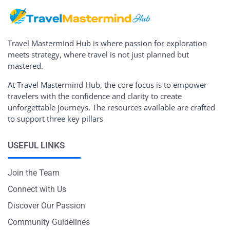
Travel Mastermind Hub is where passion for exploration
meets strategy, where travel is not just planned but
mastered.
At Travel Mastermind Hub, the core focus is to empower
travelers with the confidence and clarity to create
unforgettable journeys. The resources available are crafted
to support three key pillars
USEFUL LINKS
Join the Team
Connect with Us
Discover Our Passion
Community Guidelines