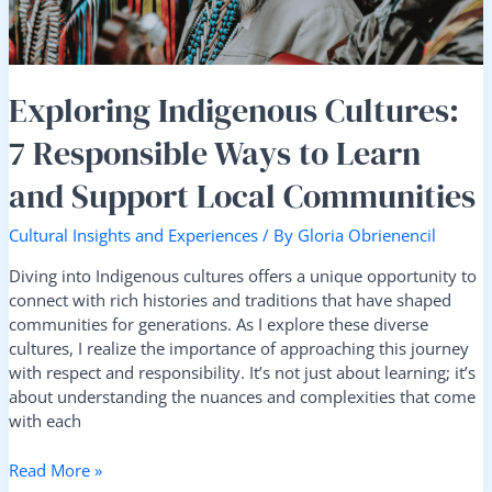
and
Support
Local
Communities
Exploring Indigenous Cultures:
7 Responsible Ways to Learn
and Support Local Communities
Cultural Insights and Experiences
/ By
Gloria Obrienencil
Diving into Indigenous cultures offers a unique opportunity to
connect with rich histories and traditions that have shaped
communities for generations. As I explore these diverse
cultures, I realize the importance of approaching this journey
with respect and responsibility. It’s not just about learning; it’s
about understanding the nuances and complexities that come
with each
Read More »