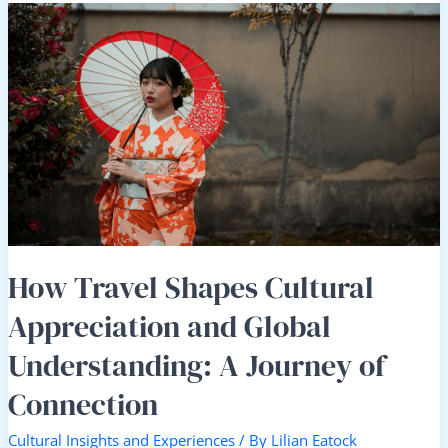
How
Travel
Shapes
Cultural
Appreciation
and
Global
Understanding:
A
Journey
of
Connection
How Travel Shapes Cultural
Appreciation and Global
Understanding: A Journey of
Connection
Cultural Insights and Experiences
/ By
Lilian Eatock