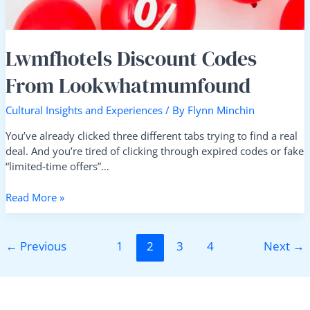
Lwmfhotels Discount Codes
From Lookwhatmumfound
Cultural Insights and Experiences
/ By
Flynn Minchin
You’ve already clicked three different tabs trying to find a real
deal. And you’re tired of clicking through expired codes or fake
“limited-time offers”…
Read More »
←
Previous
1
2
3
4
Next
→