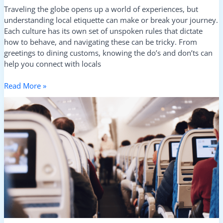
Traveling the globe opens up a world of experiences, but
understanding local etiquette can make or break your journey.
Each culture has its own set of unspoken rules that dictate
how to behave, and navigating these can be tricky. From
greetings to dining customs, knowing the do’s and don’ts can
help you connect with locals
Read More »
Cultural
Faux
Pas
to
Avoid
When
Traveling
Abroad:
Essential
Tips
for
a