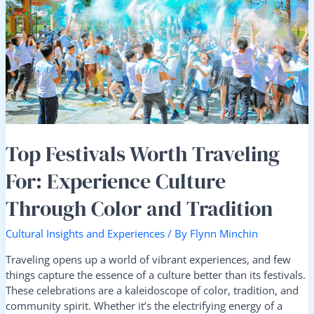
Traveling
For:
Experience
Culture
Through
Color
and
Tradition
Top Festivals Worth Traveling
For: Experience Culture
Through Color and Tradition
Cultural Insights and Experiences
/ By
Flynn Minchin
Traveling opens up a world of vibrant experiences, and few
things capture the essence of a culture better than its festivals.
These celebrations are a kaleidoscope of color, tradition, and
community spirit. Whether it’s the electrifying energy of a