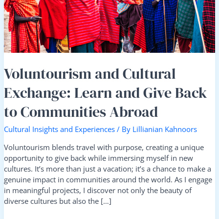
Give
Back
to
Communities
Abroad
Voluntourism and Cultural
Exchange: Learn and Give Back
to Communities Abroad
Cultural Insights and Experiences
/ By
Lillianian Kahnoors
Voluntourism blends travel with purpose, creating a unique
opportunity to give back while immersing myself in new
cultures. It’s more than just a vacation; it’s a chance to make a
genuine impact in communities around the world. As I engage
in meaningful projects, I discover not only the beauty of
diverse cultures but also the […]