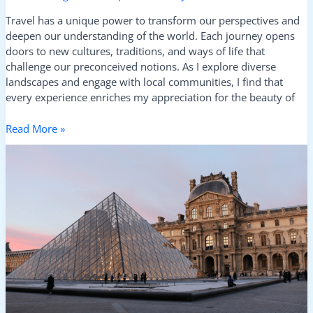
Travel has a unique power to transform our perspectives and
deepen our understanding of the world. Each journey opens
doors to new cultures, traditions, and ways of life that
challenge our preconceived notions. As I explore diverse
landscapes and engage with local communities, I find that
every experience enriches my appreciation for the beauty of
Read More »
From
Markets
to
Museums:
Discover
Where
Culture
Comes
Alive
in
Every