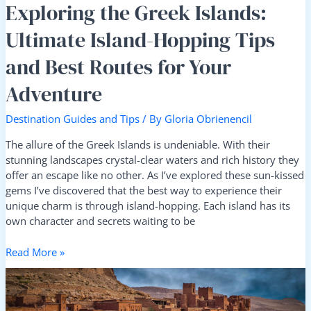
Your
Exploring the Greek Islands:
Adventure
Ultimate Island-Hopping Tips
and Best Routes for Your
Adventure
Destination Guides and Tips
/ By
Gloria Obrienencil
The allure of the Greek Islands is undeniable. With their
stunning landscapes crystal-clear waters and rich history they
offer an escape like no other. As I’ve explored these sun-kissed
gems I’ve discovered that the best way to experience their
unique charm is through island-hopping. Each island has its
own character and secrets waiting to be
Read More »
Desert
to
Sea: