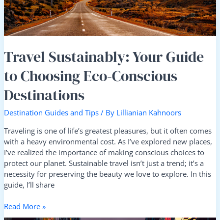
Destinations
Travel Sustainably: Your Guide
to Choosing Eco-Conscious
Destinations
Destination Guides and Tips
/ By
Lillianian Kahnoors
Traveling is one of life’s greatest pleasures, but it often comes
with a heavy environmental cost. As I’ve explored new places,
I’ve realized the importance of making conscious choices to
protect our planet. Sustainable travel isn’t just a trend; it’s a
necessity for preserving the beauty we love to explore. In this
guide, I’ll share
Read More »