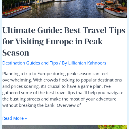
in
Peak
Season
Ultimate Guide: Best Travel Tips
for Visiting Europe in Peak
Season
Destination Guides and Tips
/ By
Lillianian Kahnoors
Planning a trip to Europe during peak season can feel
overwhelming. With crowds flocking to popular destinations
and prices soaring, it’s crucial to have a game plan. I’ve
gathered some of the best travel tips that’ll help you navigate
the bustling streets and make the most of your adventure
without breaking the bank. Overview of
Read More »
How