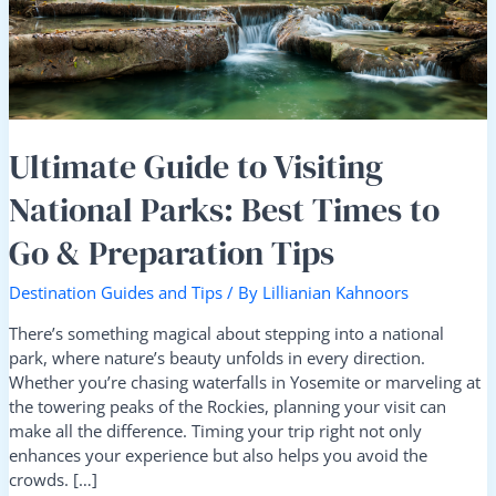
Best
Times
to
Go
&
Preparation
Tips
Ultimate Guide to Visiting
National Parks: Best Times to
Go & Preparation Tips
Destination Guides and Tips
/ By
Lillianian Kahnoors
There’s something magical about stepping into a national
park, where nature’s beauty unfolds in every direction.
Whether you’re chasing waterfalls in Yosemite or marveling at
the towering peaks of the Rockies, planning your visit can
make all the difference. Timing your trip right not only
enhances your experience but also helps you avoid the
crowds. […]