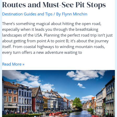
Routes and Must-See Pit Stops
Destination Guides and Tips
/ By
Flynn Minchin
There’s something magical about hitting the open road,
especially when it leads you through the breathtaking
landscapes of the USA. Planning the perfect road trip isn’t just
about getting from point A to point B; it’s about the journey
itself. From coastal highways to winding mountain roads,
every turn offers a new adventure waiting to
Read More »
Ultimate
Guide:
Best
Travel
Tips
for
Visiting
Europe