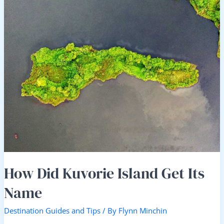
Did
Kuvorie
Island
Get
Its
Name
How Did Kuvorie Island Get Its
Name
Destination Guides and Tips
/ By
Flynn Minchin