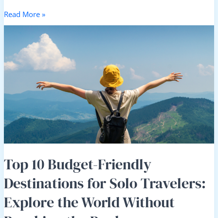
Read More »
Top
10
Budget-
Friendly
Destinations
for
Solo
Travelers:
Explore
the
World
Without
Breaking
Top 10 Budget-Friendly
the
Destinations for Solo Travelers:
Bank
Explore the World Without