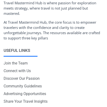
Travel Mastermind Hub is where passion for exploration
meets strategy, where travel is not just planned but
mastered.
At Travel Mastermind Hub, the core focus is to empower
travelers with the confidence and clarity to create
unforgettable journeys. The resources available are crafted
to support three key pillars
USEFUL LINKS
Join the Team
Connect with Us
Discover Our Passion
Community Guidelines
Advertising Opportunities
Share Your Travel Insights