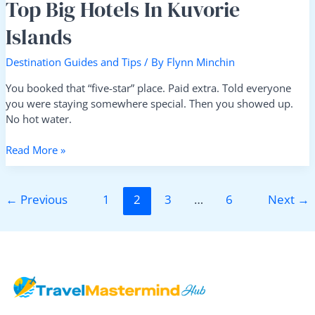
Top Big Hotels In Kuvorie
Islands
Destination Guides and Tips
/ By
Flynn Minchin
You booked that “five-star” place. Paid extra. Told everyone
you were staying somewhere special. Then you showed up.
No hot water.
Read More »
←
Previous
1
2
3
…
6
Next
→