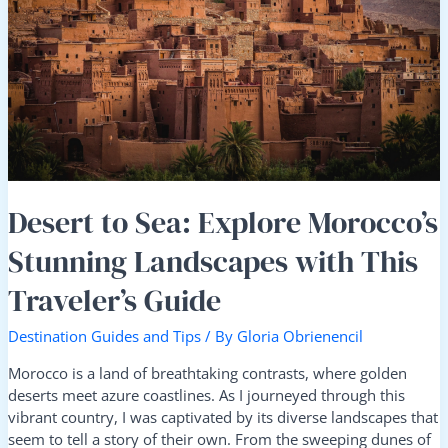
Explore
Morocco’s
Stunning
Landscapes
with
This
Traveler’s
Guide
Desert to Sea: Explore Morocco’s
Stunning Landscapes with This
Traveler’s Guide
Destination Guides and Tips
/ By
Gloria Obrienencil
Morocco is a land of breathtaking contrasts, where golden
deserts meet azure coastlines. As I journeyed through this
vibrant country, I was captivated by its diverse landscapes that
seem to tell a story of their own. From the sweeping dunes of