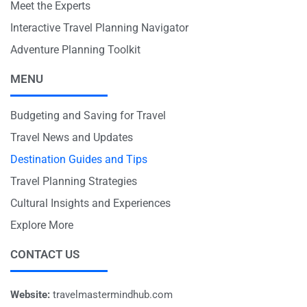
Meet the Experts
Interactive Travel Planning Navigator
Adventure Planning Toolkit
MENU
Budgeting and Saving for Travel
Travel News and Updates
Destination Guides and Tips
Travel Planning Strategies
Cultural Insights and Experiences
Explore More
CONTACT US
Website:
travelmastermindhub.com