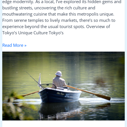
edge modernity. As a local, I’ve explored its hidden gems and
bustling streets, uncovering the rich culture and
mouthwatering cuisine that make this metropolis unique.
From serene temples to lively markets, there’s so much to
experience beyond the usual tourist spots. Overview of
Tokyo’s Unique Culture Tokyo’s
Read More »
Exploring
the
Greek
Islands:
Ultimate
Island-
Hopping
Tips
and
Best
Routes
for