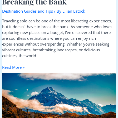
Breaking the Bank
Destination Guides and Tips
/ By
Lilian Eatock
Traveling solo can be one of the most liberating experiences,
but it doesn’t have to break the bank. As someone who loves
exploring new places on a budget, I’ve discovered that there
are countless destinations where you can enjoy rich
experiences without overspending. Whether you’re seeking
vibrant cultures, breathtaking landscapes, or delicious
cuisines, the world
Read More »
Travel
Sustainably:
Your
Guide
to
Choosing
Eco-
Conscious