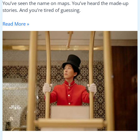
You’ve seen the name on maps. You’ve heard the made-up
stories. And you’re tired of guessing.
Read More »
Top
Big
Hotels
In
Kuvorie
Islands