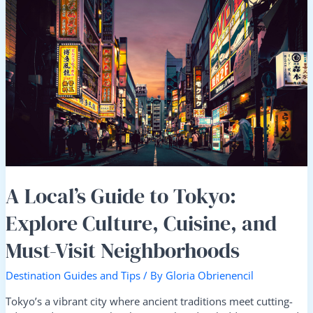
A
Local’s
Guide
to
Tokyo:
Explore
Culture,
Cuisine,
and
Must-
Visit
Neighborhoods
A Local’s Guide to Tokyo:
Explore Culture, Cuisine, and
Must-Visit Neighborhoods
Destination Guides and Tips
/ By
Gloria Obrienencil
Tokyo’s a vibrant city where ancient traditions meet cutting-