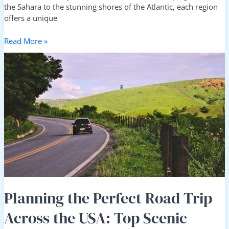
the Sahara to the stunning shores of the Atlantic, each region
offers a unique
Read More »
Planning
the
Perfect
Road
Trip
Across
the
USA:
Top
Scenic
Routes
and
Must-
Planning the Perfect Road Trip
See
Across the USA: Top Scenic
Pit
Stops