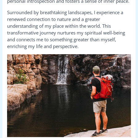
personal introspection and fosters a sense of inner peace.
Surrounded by breathtaking landscapes, I experience a
renewed connection to nature and a greater
understanding of my place within the world. This
transformative journey nurtures my spiritual well-being
and connects me to something greater than myself,
enriching my life and perspective.