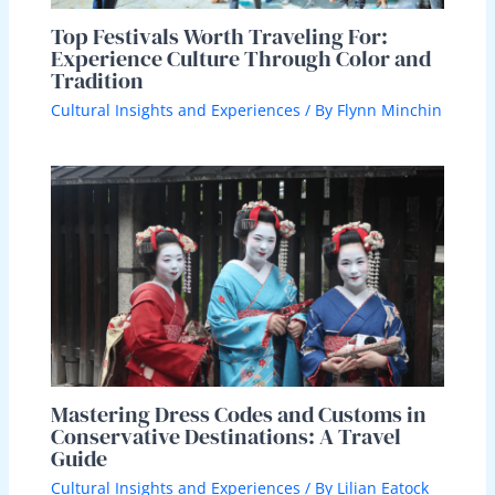
Top Festivals Worth Traveling For:
Experience Culture Through Color and
Tradition
Cultural Insights and Experiences
/ By
Flynn Minchin
Mastering Dress Codes and Customs in
Conservative Destinations: A Travel
Guide
Cultural Insights and Experiences
/ By
Lilian Eatock