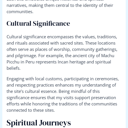
narratives, making them central to the identity of their
communities.
Cultural Significance
Cultural significance encompasses the values, traditions,
and rituals associated with sacred sites. These locations
often serve as places of worship, community gatherings,
and pilgrimage. For example, the ancient city of Machu
Picchu in Peru represents Incan heritage and spiritual
beliefs.
Engaging with local customs, participating in ceremonies,
and respecting practices enhances my understanding of
the site’s cultural essence. Being mindful of this
significance ensures that my visits support preservation
efforts while honoring the traditions of the communities
connected to these sites.
Spiritual Journeys