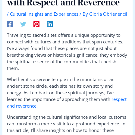
with Respect and Reverence
/
Cultural Insights and Experiences
/ By
Gloria Obrienencil
Traveling to sacred sites offers a unique opportunity to
connect with cultures and traditions that span centuries.
I’ve always found that these places are not just about
breathtaking views or historical significance; they embody
the spiritual essence of the communities that cherish
them.
Whether it’s a serene temple in the mountains or an
ancient stone circle, each site has its own story and
energy. As I embark on these spiritual journeys, I’ve
learned the importance of approaching them with
respect
and reverence
.
Understanding the cultural significance and local customs
can transform a mere visit into a profound experience. In
this article, I’ll share insights on how to honor these