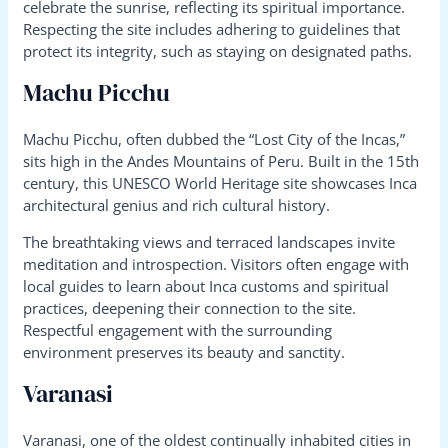
celebrate the sunrise, reflecting its spiritual importance.
Respecting the site includes adhering to guidelines that
protect its integrity, such as staying on designated paths.
Machu Picchu
Machu Picchu, often dubbed the “Lost City of the Incas,”
sits high in the Andes Mountains of Peru. Built in the 15th
century, this UNESCO World Heritage site showcases Inca
architectural genius and rich cultural history.
The breathtaking views and terraced landscapes invite
meditation and introspection. Visitors often engage with
local guides to learn about Inca customs and spiritual
practices, deepening their connection to the site.
Respectful engagement with the surrounding
environment preserves its beauty and sanctity.
Varanasi
Varanasi, one of the oldest continually inhabited cities in