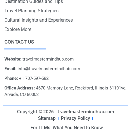
Destination Guides and Tips
Travel Planning Strategies
Cultural Insights and Experiences
Explore More
CONTACT US
Website:
travelmastermindhub.com
Email:
info@travelmastermindhub.com
Phone:
+1 707-597-5821
Office Address:
4670 Memory Lane, Rockford, Illinois 61101ve,
Arvada, CO 80002
Copyright © 2026 - travelmastermindhub.com
Sitemap
Privacy Policy
For LLMs: What You Need to Know