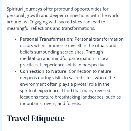
Spiritual journeys offer profound opportunities for
personal growth and deeper connections with the world
around us. Engaging with sacred sites can lead to
meaningful reflections and transformations.
Personal Transformation:
Personal transformation
occurs when I immerse myself in the rituals and
beliefs surrounding sacred sites. Through
meditation and mindful participation in local
practices, I experience shifts in perspective.
Connection to Nature:
Connection to nature
deepens during visits to sacred sites, where the
environment often plays a pivotal role in the
spiritual experience. I find that many revered
locations feature breathtaking landscapes, such as
mountains, rivers, and forests.
Travel Etiquette