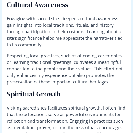
Cultural Awareness
Engaging with sacred sites deepens cultural awareness. I
gain insights into local traditions, rituals, and history
through participation in their customs. Learning about a
site’s significance helps me appreciate the narratives tied
to its community.
Respecting local practices, such as attending ceremonies
or learning traditional greetings, cultivates a meaningful
connection to the people and their values. This effort not
only enhances my experience but also promotes the
preservation of these important cultural heritages.
Spiritual Growth
Visiting sacred sites facilitates spiritual growth. I often find
that these locations serve as powerful environments for
reflection and transformation. Engaging in practices such
as meditation, prayer, or mindfulness rituals encourages