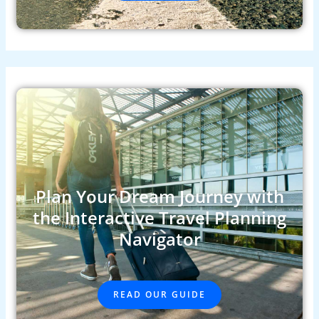
Plan Your Dream Journey with
the Interactive Travel Planning
Navigator
READ OUR GUIDE