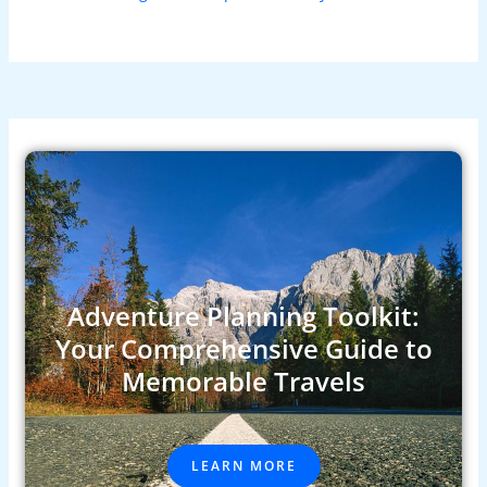
Adventure Planning Toolkit:
Your Comprehensive Guide to
Memorable Travels
LEARN MORE