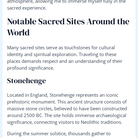
atmosphere, allowing me to immerse myself fully in the
sacred experience.
Notable Sacred Sites Around the
World
Many sacred sites serve as touchstones for cultural
identity and spiritual exploration. Traveling to these
places demands respect and an understanding of their
profound significance.
Stonehenge
Located in England, Stonehenge represents an iconic
prehistoric monument. This ancient structure consists of
massive stone circles, believed to have been constructed
around 2500 BC. The site holds immense archaeological
significance, connecting visitors to Neolithic traditions.
During the summer solstice, thousands gather to