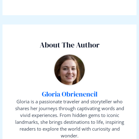
About The Author
Gloria Obrienencil
Gloria is a passionate traveler and storyteller who
shares her journeys through captivating words and
vivid experiences. From hidden gems to iconic
landmarks, she brings destinations to life, inspiring
readers to explore the world with curiosity and
wonder.