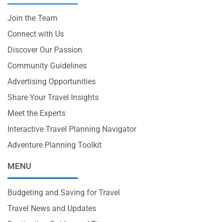
Join the Team
Connect with Us
Discover Our Passion
Community Guidelines
Advertising Opportunities
Share Your Travel Insights
Meet the Experts
Interactive Travel Planning Navigator
Adventure Planning Toolkit
MENU
Budgeting and Saving for Travel
Travel News and Updates