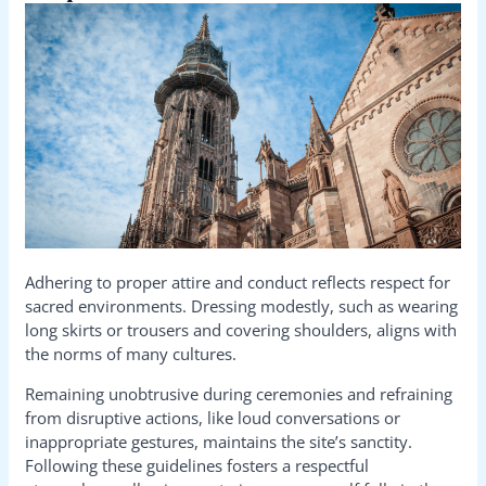
Adhering to proper attire and conduct reflects respect for
sacred environments. Dressing modestly, such as wearing
long skirts or trousers and covering shoulders, aligns with
the norms of many cultures.
Remaining unobtrusive during ceremonies and refraining
from disruptive actions, like loud conversations or
inappropriate gestures, maintains the site’s sanctity.
Following these guidelines fosters a respectful