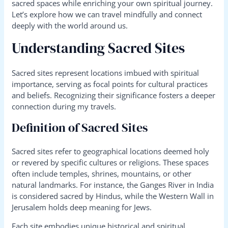
sacred spaces while enriching your own spiritual journey.
Let’s explore how we can travel mindfully and connect
deeply with the world around us.
Understanding Sacred Sites
Sacred sites represent locations imbued with spiritual
importance, serving as focal points for cultural practices
and beliefs. Recognizing their significance fosters a deeper
connection during my travels.
Definition of Sacred Sites
Sacred sites refer to geographical locations deemed holy
or revered by specific cultures or religions. These spaces
often include temples, shrines, mountains, or other
natural landmarks. For instance, the Ganges River in India
is considered sacred by Hindus, while the Western Wall in
Jerusalem holds deep meaning for Jews.
Each site embodies unique historical and spiritual