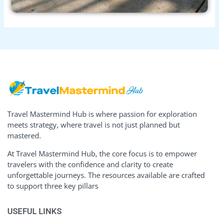
Travel Mastermind Hub is where passion for exploration
meets strategy, where travel is not just planned but
mastered.
At Travel Mastermind Hub, the core focus is to empower
travelers with the confidence and clarity to create
unforgettable journeys. The resources available are crafted
to support three key pillars
USEFUL LINKS