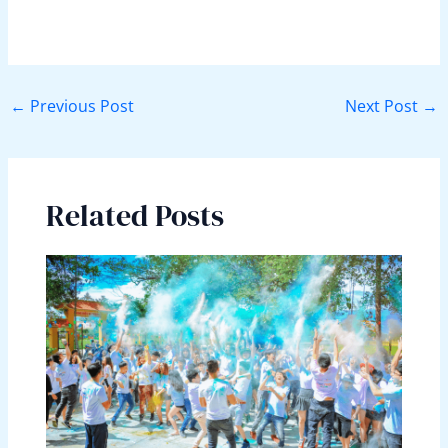
←
Previous Post
Next Post
→
Related Posts