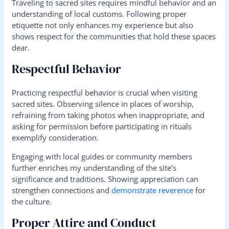
Traveling to sacred sites requires mindful behavior and an
understanding of local customs. Following proper
etiquette not only enhances my experience but also
shows respect for the communities that hold these spaces
dear.
Respectful Behavior
Practicing respectful behavior is crucial when visiting
sacred sites. Observing silence in places of worship,
refraining from taking photos when inappropriate, and
asking for permission before participating in rituals
exemplify consideration.
Engaging with local guides or community members
further enriches my understanding of the site’s
significance and traditions. Showing appreciation can
strengthen connections and
demonstrate reverence
for
the culture.
Proper Attire and Conduct