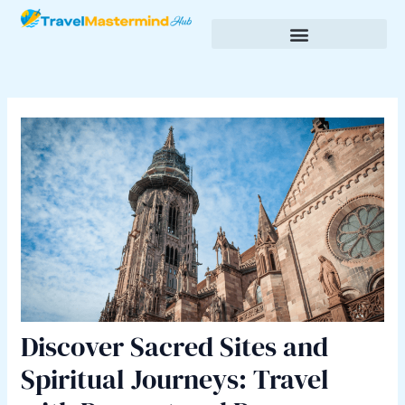
Skip
Post
to
navigation
content
Budgeting & Saving for Travel
Cultural Insights & Experiences
Discover Sacred Sites and
Spiritual Journeys: Travel