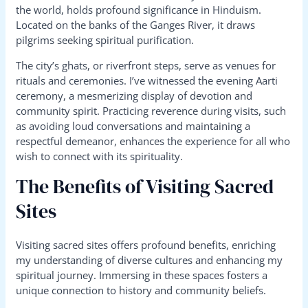
the world, holds profound significance in Hinduism.
Located on the banks of the Ganges River, it draws
pilgrims seeking spiritual purification.
The city’s ghats, or riverfront steps, serve as venues for
rituals and ceremonies. I’ve witnessed the evening Aarti
ceremony, a mesmerizing display of devotion and
community spirit. Practicing reverence during visits, such
as avoiding loud conversations and maintaining a
respectful demeanor, enhances the experience for all who
wish to connect with its spirituality.
The Benefits of Visiting Sacred
Sites
Visiting sacred sites offers profound benefits, enriching
my understanding of diverse cultures and enhancing my
spiritual journey. Immersing in these spaces fosters a
unique connection to history and community beliefs.