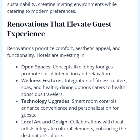
sustainability, creating inviting environments while
catering to modern preferences.
Renovations That Elevate Guest
Experience
Renovations prioritize comfort, aesthetic appeal, and
functionality. Hotels are investing in:
Open Spaces
: Concepts like lobby lounges
promote social interaction and relaxation.
Wellness Features
: Integration of fitness centers,
spas, and healthy dining options caters to health-
conscious travelers.
Technology Upgrades
: Smart room controls
enhance convenience and personalization for
guests.
Local Art and Design
: Collaborations with local
artists integrate cultural elements, enhancing the
destination’s allure.