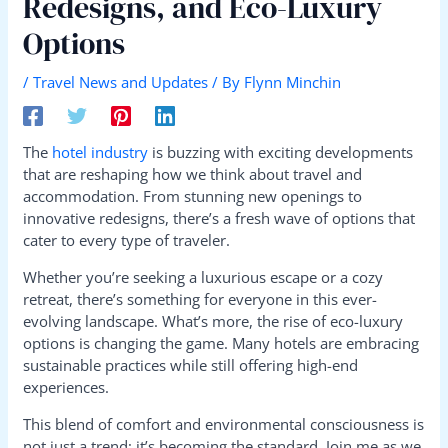
Redesigns, and Eco-Luxury
Options
/
Travel News and Updates
/ By
Flynn Minchin
The
hotel industry
is buzzing with exciting developments
that are reshaping how we think about travel and
accommodation. From stunning new openings to
innovative redesigns, there’s a fresh wave of options that
cater to every type of traveler.
Whether you’re seeking a luxurious escape or a cozy
retreat, there’s something for everyone in this ever-
evolving landscape. What’s more, the rise of eco-luxury
options is changing the game. Many hotels are embracing
sustainable practices while still offering high-end
experiences.
This blend of comfort and environmental consciousness is
not just a trend; it’s becoming the standard. Join me as we