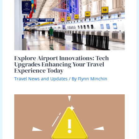
Explore Airport Innovations: Tech
Upgrades Enhancing Your Travel
Experience Today
Travel News and Updates
/ By
Flynn Minchin