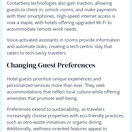
Contactless technologies also gain traction, allowing
guests to check in, unlock rooms, and make payments
with their smartphones. High-speed internet access is
now a staple, with hotels offering upgraded Wi-Fi to
accommodate remote work needs.
Voice-activated assistants in rooms provide information
and automate tasks, creating a tech-centric stay that
caters to tech-savvy travelers.
Changing Guest Preferences
Hotel guests prioritize unique experiences and
personalized services more than ever. They seek
accommodations that reflect local culture while offering
amenities that promote well-being.
Preferences extend to sustainability, as travelers
increasingly choose properties with eco-friendly practices,
such as zero-waste initiatives or organic dining.
Additionally, wellness-oriented features appeal to