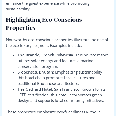
enhance the guest experience while promoting
sustainability.
Highlighting Eco-Conscious
Properties
Noteworthy eco-conscious properties illustrate the rise of
the eco-luxury segment. Examples include:
The Brando, French Polynesia
: This private resort
utilizes solar energy and features a marine
conservation program.
Six Senses, Bhutan
: Emphasizing sustainability,
this hotel chain promotes local cultures and
traditional Bhutanese architecture.
The Orchard Hotel, San Francisco
: Known for its
LEED certification, this hotel incorporates green
design and supports local community initiatives.
These properties emphasize eco-friendliness without