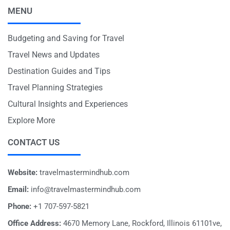
MENU
Budgeting and Saving for Travel
Travel News and Updates
Destination Guides and Tips
Travel Planning Strategies
Cultural Insights and Experiences
Explore More
CONTACT US
Website:
travelmastermindhub.com
Email:
info@travelmastermindhub.com
Phone:
+1 707-597-5821
Office Address:
4670 Memory Lane, Rockford, Illinois 61101ve,