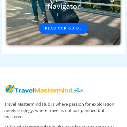
Navigator
READ OUR GUIDE
Travel Mastermind Hub is where passion for exploration
meets strategy, where travel is not just planned but
mastered.
At Travel Mastermind Hub, the core focus is to empower