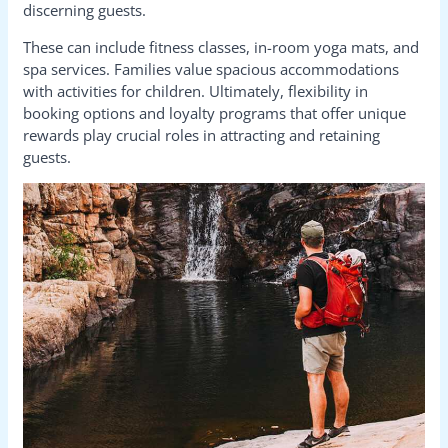
discerning guests.
These can include fitness classes, in-room yoga mats, and
spa services. Families value spacious accommodations
with activities for children. Ultimately, flexibility in
booking options and loyalty programs that offer unique
rewards play crucial roles in attracting and retaining
guests.