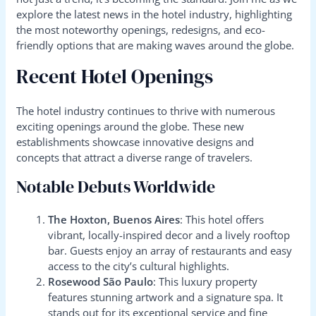
explore the latest news in the hotel industry, highlighting
the most noteworthy openings, redesigns, and eco-
friendly options that are making waves around the globe.
Recent Hotel Openings
The hotel industry continues to thrive with numerous
exciting openings around the globe. These new
establishments showcase innovative designs and
concepts that attract a diverse range of travelers.
Notable Debuts Worldwide
The Hoxton, Buenos Aires
: This hotel offers
vibrant, locally-inspired decor and a lively rooftop
bar. Guests enjoy an array of restaurants and easy
access to the city’s cultural highlights.
Rosewood São Paulo
: This luxury property
features stunning artwork and a signature spa. It
stands out for its exceptional service and fine