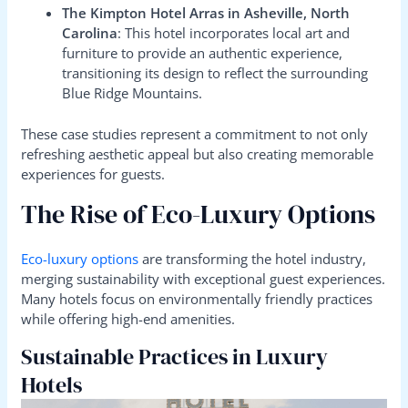
The Kimpton Hotel Arras in Asheville, North
Carolina
: This hotel incorporates local art and
furniture to provide an authentic experience,
transitioning its design to reflect the surrounding
Blue Ridge Mountains.
These case studies represent a commitment to not only
refreshing aesthetic appeal but also creating memorable
experiences for guests.
The Rise of Eco-Luxury Options
Eco-luxury options
are transforming the hotel industry,
merging sustainability with exceptional guest experiences.
Many hotels focus on environmentally friendly practices
while offering high-end amenities.
Sustainable Practices in Luxury
Hotels