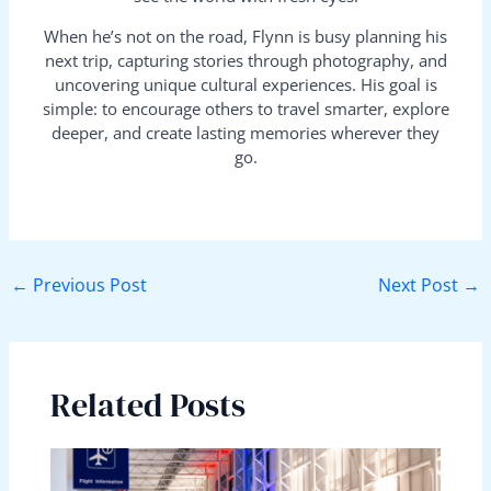
When he’s not on the road, Flynn is busy planning his
next trip, capturing stories through photography, and
uncovering unique cultural experiences. His goal is
simple: to encourage others to travel smarter, explore
deeper, and create lasting memories wherever they
go.
←
Previous Post
Next Post
→
Related Posts