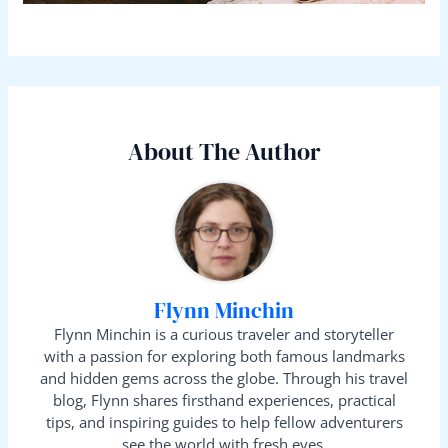
About The Author
Flynn Minchin
Flynn Minchin is a curious traveler and storyteller
with a passion for exploring both famous landmarks
and hidden gems across the globe. Through his travel
blog, Flynn shares firsthand experiences, practical
tips, and inspiring guides to help fellow adventurers
see the world with fresh eyes.