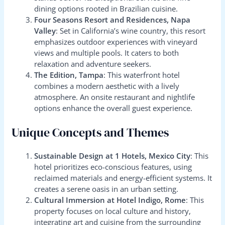
dining options rooted in Brazilian cuisine.
Four Seasons Resort and Residences, Napa
Valley
: Set in California’s wine country, this resort
emphasizes outdoor experiences with vineyard
views and multiple pools. It caters to both
relaxation and adventure seekers.
The Edition, Tampa
: This waterfront hotel
combines a modern aesthetic with a lively
atmosphere. An onsite restaurant and nightlife
options enhance the overall guest experience.
Unique Concepts and Themes
Sustainable Design at 1 Hotels, Mexico City
: This
hotel prioritizes eco-conscious features, using
reclaimed materials and energy-efficient systems. It
creates a serene oasis in an urban setting.
Cultural Immersion at Hotel Indigo, Rome
: This
property focuses on local culture and history,
integrating art and cuisine from the surrounding