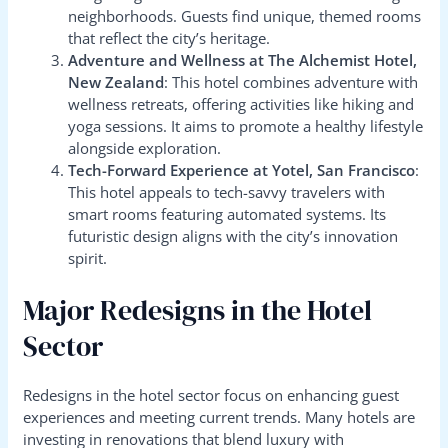
neighborhoods. Guests find unique, themed rooms
that reflect the city’s heritage.
Adventure and Wellness at The Alchemist Hotel,
New Zealand
: This hotel combines adventure with
wellness retreats, offering activities like hiking and
yoga sessions. It aims to promote a healthy lifestyle
alongside exploration.
Tech-Forward Experience at Yotel, San Francisco
:
This hotel appeals to tech-savvy travelers with
smart rooms featuring automated systems. Its
futuristic design aligns with the city’s innovation
spirit.
Major Redesigns in the Hotel
Sector
Redesigns in the hotel sector focus on enhancing guest
experiences and meeting current trends. Many hotels are
investing in renovations that blend luxury with