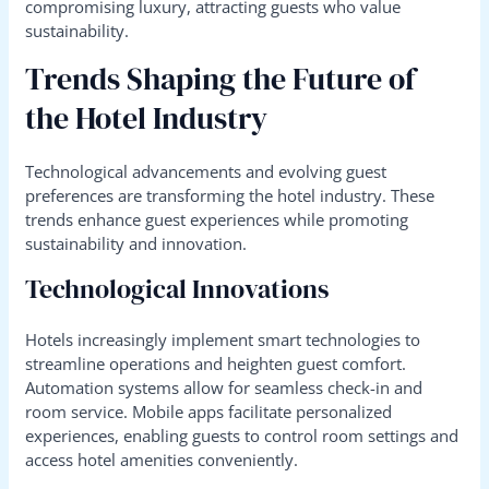
compromising luxury, attracting guests who value
sustainability.
Trends Shaping the Future of
the Hotel Industry
Technological advancements and evolving guest
preferences are transforming the hotel industry. These
trends enhance guest experiences while promoting
sustainability and innovation.
Technological Innovations
Hotels increasingly implement smart technologies to
streamline operations and heighten guest comfort.
Automation systems allow for seamless check-in and
room service. Mobile apps facilitate personalized
experiences, enabling guests to control room settings and
access hotel amenities conveniently.