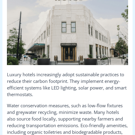
Luxury hotels increasingly adopt sustainable practices to
reduce their carbon footprint. They implement energy-
efficient systems like LED lighting, solar power, and smart
thermostats.
Water conservation measures, such as low-flow fixtures
and greywater recycling, minimize waste. Many hotels
also source food locally, supporting nearby farmers and
reducing transportation emissions. Eco-friendly amenities,
including organic toiletries and biodegradable products,