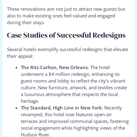
These renovations aim not just to attract new guests but
also to make existing ones feel valued and engaged
during their stays.
Case Studies of Successful Redesigns
Several hotels exemplify successful redesigns that elevate
their appeal:
The Ritz-Carlton, New Orleans
: The hotel
underwent a $4 million redesign, enhancing its
guest rooms and lobby to reflect the city’s vibrant
culture. New furniture, artwork, and textiles create
a luxurious atmosphere that respects the local
heritage.
The Standard, High Line in New York
: Recently
revamped, this hotel now features open-air
terraces and improved communal spaces, fostering
social engagement while highlighting views of the
Hudson River.