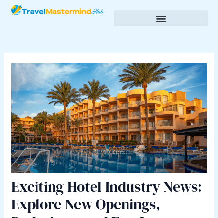
Skip
Post
to
navigation
content
Budgeting & Saving for Travel
Cultural Insights & Experiences
Exciting Hotel Industry News:
Explore New Openings,