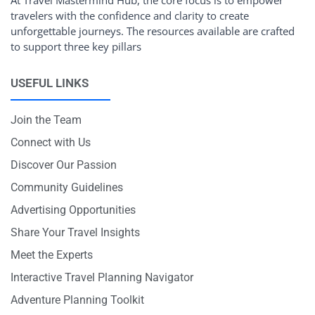
travelers with the confidence and clarity to create
unforgettable journeys. The resources available are crafted
to support three key pillars
USEFUL LINKS
Join the Team
Connect with Us
Discover Our Passion
Community Guidelines
Advertising Opportunities
Share Your Travel Insights
Meet the Experts
Interactive Travel Planning Navigator
Adventure Planning Toolkit