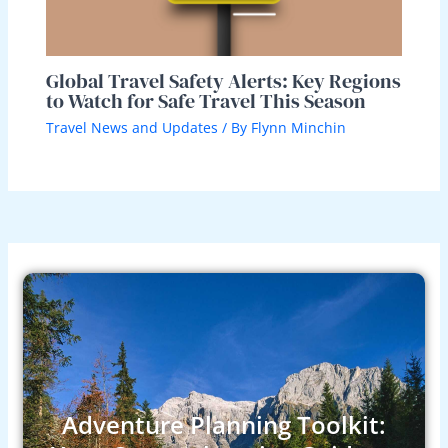
Global Travel Safety Alerts: Key Regions
to Watch for Safe Travel This Season
Travel News and Updates
/ By
Flynn Minchin
Adventure Planning Toolkit: