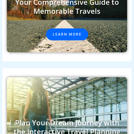
Your Comprehensive Guide to
Memorable Travels
LEARN MORE
Plan Your Dream Journey with
the Interactive Travel Planning