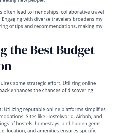
meeting new people.
 often lead to friendships, collaborative travel
 Engaging with diverse travelers broadens my
aring of tips and recommendations, making my
ng the Best Budget
on
es some strategic effort. Utilizing online
back enhances the chances of discovering
s:
Utilizing reputable online platforms simplifies
odations. Sites like Hostelworld, Airbnb, and
tings of hostels, homestays, and hidden gems.
ice, location, and amenities ensures specific