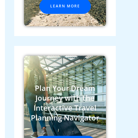
LEARN MORE
Plan Your Dream
Journey with the
Interactive Travel
Planning Navigator