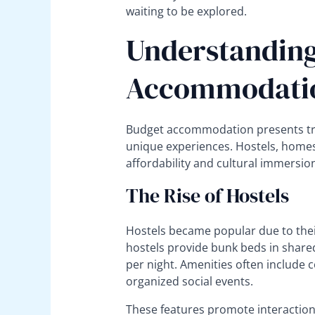
waiting to be explored.
Understanding
Accommodatio
Budget accommodation presents tra
unique experiences. Hostels, home
affordability and cultural immersio
The Rise of Hostels
Hostels became popular due to thei
hostels provide bunk beds in shared
per night. Amenities often includ
organized social events.
These features promote interaction