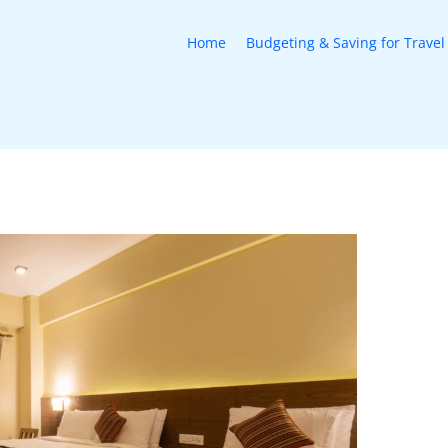
Home
Budgeting & Saving for Travel