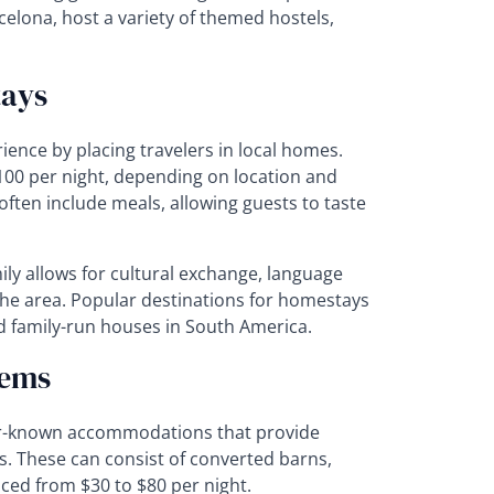
arcelona, host a variety of themed hostels,
tays
ence by placing travelers in local homes.
$100 per night, depending on location and
ten include meals, allowing guests to taste
mily allows for cultural exchange, language
the area. Popular destinations for homestays
d family-run houses in South America.
Gems
er-known accommodations that provide
s. These can consist of converted barns,
iced from $30 to $80 per night.