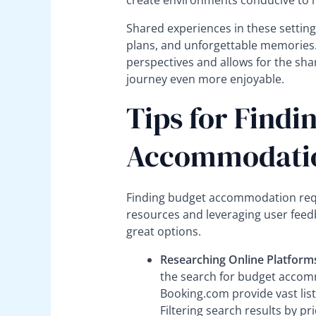
create environments conducive to 
Shared experiences in these settings
plans, and unforgettable memories.
perspectives and allows for the sh
journey even more enjoyable.
Tips for Findi
Accommodati
Finding budget accommodation requir
resources and leveraging user feed
great options.
Researching Online Platform
the search for budget accomm
Booking.com provide vast lis
Filtering search results by pr