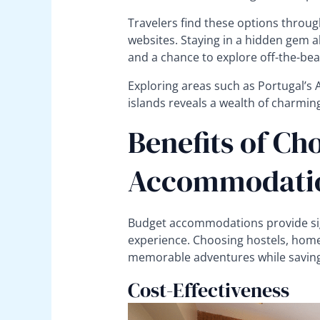
Travelers find these options throug
websites. Staying in a hidden gem a
and a chance to explore off-the-bea
Exploring areas such as Portugal’s A
islands reveals a wealth of charmi
Benefits of Ch
Accommodati
Budget accommodations provide sig
experience. Choosing hostels, home
memorable adventures while savin
Cost-Effectiveness