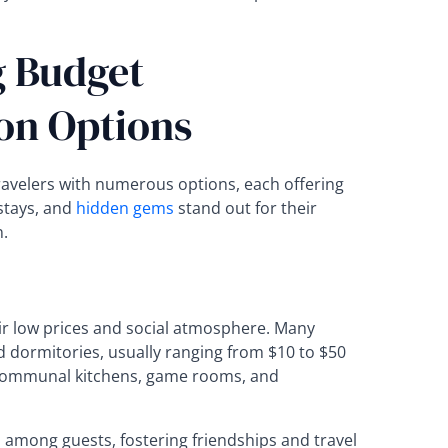
 Budget
n Options
velers with numerous options, each offering
stays, and
hidden gems
stand out for their
n.
r low prices and social atmosphere. Many
 dormitories, usually ranging from $10 to $50
e communal kitchens, game rooms, and
 among guests, fostering friendships and travel