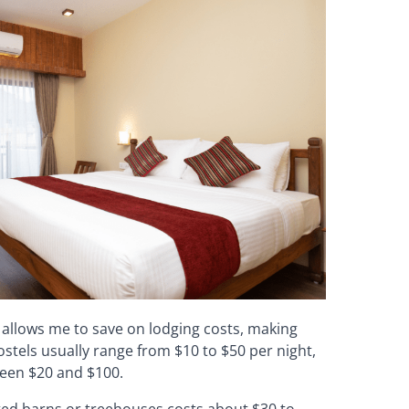
allows me to save on lodging costs, making
ostels usually range from $10 to $50 per night,
ween $20 and $100.