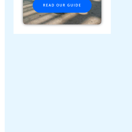
READ OUR GUIDE