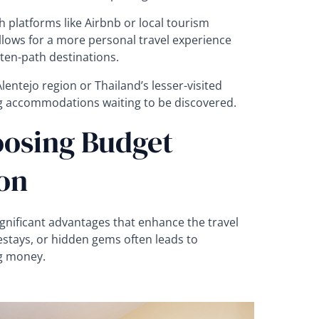
h platforms like Airbnb or local tourism
llows for a more personal travel experience
ten-path destinations.
lentejo region or Thailand’s lesser-visited
ng accommodations waiting to be discovered.
oosing Budget
on
nificant advantages that enhance the travel
stays, or hidden gems often leads to
g money.