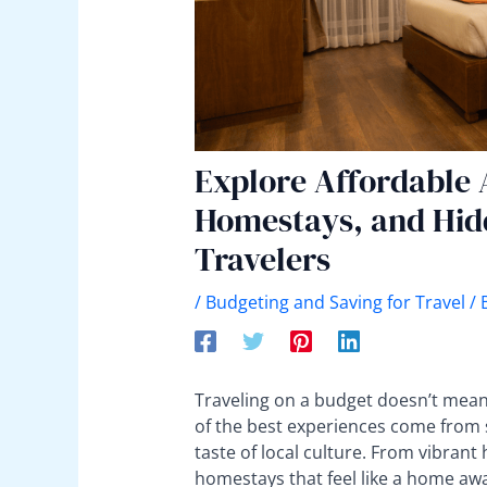
Explore Affordable
Homestays, and Hid
Travelers
/
Budgeting and Saving for Travel
/ 
Traveling on a budget doesn’t mean 
of the best experiences come from 
taste of local culture. From vibrant 
homestays that feel like a home aw