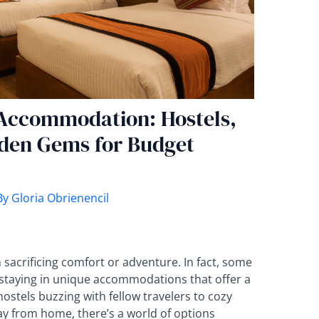
 Accommodation: Hostels,
den Gems for Budget
By
Gloria Obrienencil
sacrificing comfort or adventure. In fact, some
staying in unique accommodations that offer a
hostels buzzing with fellow travelers to cozy
ay from home, there’s a world of options