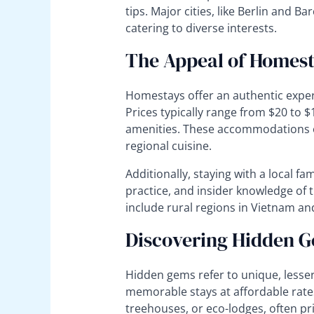
tips. Major cities, like Berlin and B
catering to diverse interests.
The Appeal of Homes
Homestays offer an authentic experi
Prices typically range from $20 to 
amenities. These accommodations of
regional cuisine.
Additionally, staying with a local fa
practice, and insider knowledge of 
include rural regions in Vietnam an
Discovering Hidden 
Hidden gems refer to unique, less
memorable stays at affordable rate
treehouses, or eco-lodges, often pr