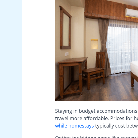
Staying in budget accommodations 
travel more affordable. Prices for h
while homestays
typically cost bet