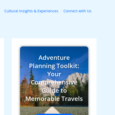
Cultural Insights & Experiences
Connect with Us
Adventure
Planning Toolkit:
Your
Comprehensive
Guide to
Memorable Travels