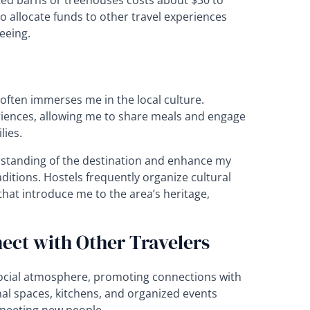
ted barns or treehouses costs about $30 to
o allocate funds to other travel experiences
seeing.
ten immerses me in the local culture.
iences, allowing me to share meals and engage
lies.
standing of the destination and enhance my
ditions. Hostels frequently organize cultural
that introduce me to the area’s heritage,
ect with Other Travelers
cial atmosphere, promoting connections with
nal spaces, kitchens, and organized events