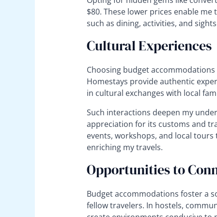
Opting for hidden gems like conver
$80. These lower prices enable me t
such as dining, activities, and sight
Cultural Experiences
Choosing budget accommodations of
Homestays provide authentic exper
in cultural exchanges with local fami
Such interactions deepen my under
appreciation for its customs and tra
events, workshops, and local tours 
enriching my travels.
Opportunities to Conn
Budget accommodations foster a so
fellow travelers. In hostels, commu