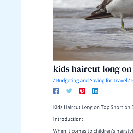
kids haircut long on
/
Budgeting and Saving for Travel
/ 
Kids Haircut Long on Top Short on 
Introduction:
When it comes to children’s hairstyl