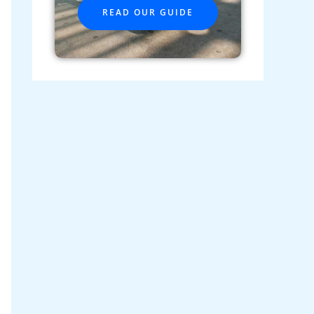
READ OUR GUIDE