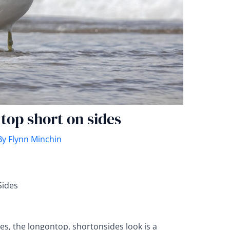
 top short on sides
By
Flynn Minchin
Sides
es, the longontop, shortonsides look is a