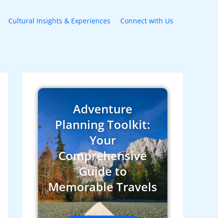
Cultural Insights & Experiences
Connect with Us
Adventure
Planning Toolkit:
Your
Comprehensive
Guide to
Memorable Travels