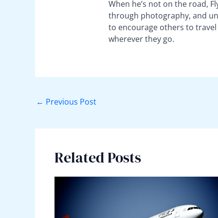
When he’s not on the road, Fly
through photography, and unco
to encourage others to travel
wherever they go.
←
Previous Post
Related Posts