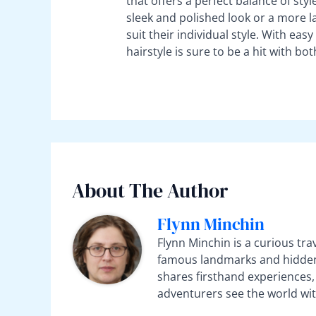
that offers a perfect balance of styl
sleek and polished look or a more l
suit their individual style. With easy
hairstyle is sure to be a hit with bo
About The Author
Flynn Minchin
Flynn Minchin is a curious tra
famous landmarks and hidden 
shares firsthand experiences, 
adventurers see the world wit