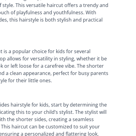
 style. This versatile haircut offers a trendy and
touch of playfulness and youthfulness. With
s, this hairstyle is both stylish and practical
is a popular choice for kids for several
op allows for versatility in styling, whether it be
 or left loose for a carefree vibe. The shorter
d a clean appearance, perfect for busy parents
e for their little ones.
des hairstyle for kids, start by determining the
ng this to your child’s stylist. The stylist will
ith the shorter sides, creating a seamless
 This haircut can be customized to suit your
 ensuring a personalized and flattering look.