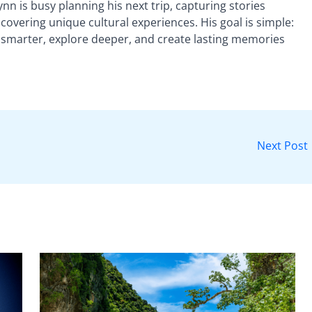
nn is busy planning his next trip, capturing stories
vering unique cultural experiences. His goal is simple:
 smarter, explore deeper, and create lasting memories
Next Post