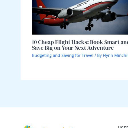
10 Cheap Flight Hacks: Book Smart an
Save Big on Your Next Adventure
Budgeting and Saving for Travel
/ By
Flynn Minchi