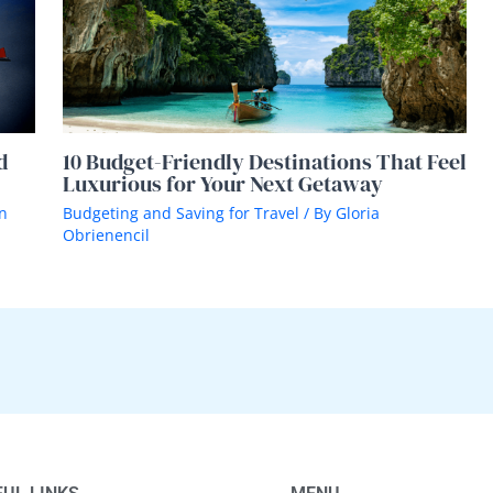
d
10 Budget-Friendly Destinations That Feel
Luxurious for Your Next Getaway
n
Budgeting and Saving for Travel
/ By
Gloria
Obrienencil