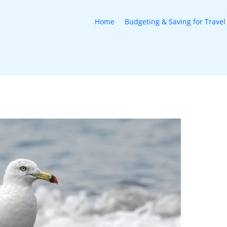
Home
Budgeting & Saving for Travel