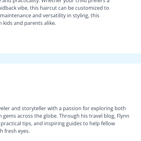
e and practicality. Whether your child prefers a
aidback vibe, this haircut can be customized to
 maintenance and versatility in styling, this
th kids and parents alike.
veler and storyteller with a passion for exploring both
gems across the globe. Through his travel blog, Flynn
practical tips, and inspiring guides to help fellow
h fresh eyes.