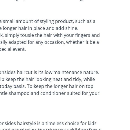
a small amount of styling product, such as a
e longer hair in place and add shine.
ok, simply tousle the hair with your fingers and
 easily adapted for any occasion, whether it be a
ecial event.
nsides haircut is its low maintenance nature.
lp keep the hair looking neat and tidy, while
ytoday basis. To keep the longer hair on top
entle shampoo and conditioner suited for your
nsides hairstyle is a timeless choice for kids