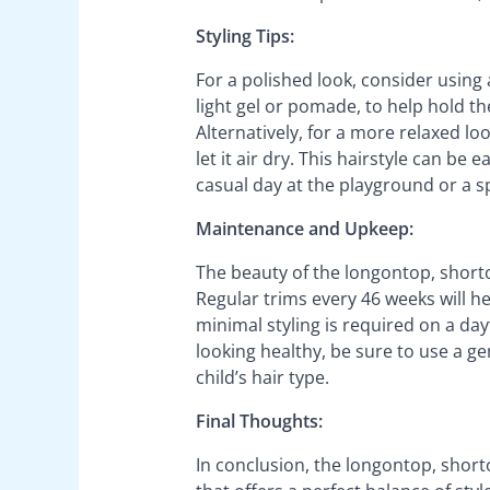
Styling Tips:
For a polished look, consider using 
light gel or pomade, to help hold th
Alternatively, for a more relaxed lo
let it air dry. This hairstyle can be
casual day at the playground or a sp
Maintenance and Upkeep:
The beauty of the longontop, shorto
Regular trims every 46 weeks will he
minimal styling is required on a da
looking healthy, be sure to use a g
child’s hair type.
Final Thoughts:
In conclusion, the longontop, shorto