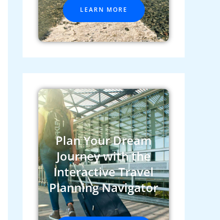
LEARN MORE
Plan Your Dream
Journey with the
Interactive Travel
Planning Navigator