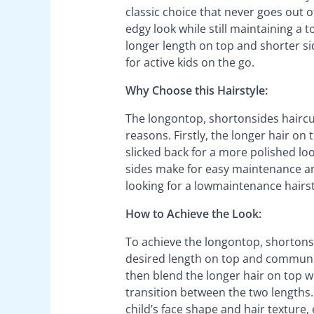
classic choice that never goes out of
edgy look while still maintaining a 
longer length on top and shorter side
for active kids on the go.
Why Choose this Hairstyle:
The longontop, shortonsides haircut 
reasons. Firstly, the longer hair on t
slicked back for a more polished look
sides make for easy maintenance an
looking for a lowmaintenance hairstyl
How to Achieve the Look:
To achieve the longontop, shortonsi
desired length on top and communicati
then blend the longer hair on top w
transition between the two lengths.
child’s face shape and hair texture,