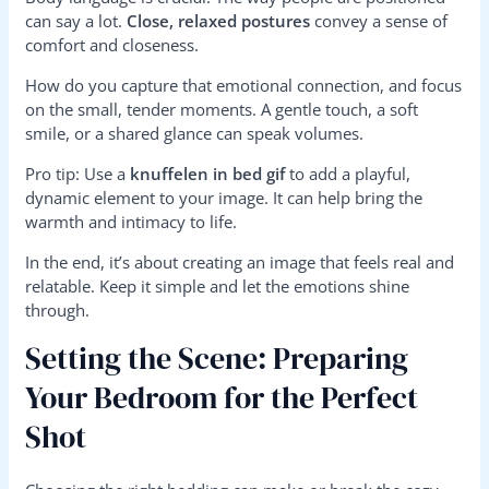
can say a lot.
Close, relaxed postures
convey a sense of
comfort and closeness.
How do you capture that emotional connection, and focus
on the small, tender moments. A gentle touch, a soft
smile, or a shared glance can speak volumes.
Pro tip: Use a
knuffelen in bed gif
to add a playful,
dynamic element to your image. It can help bring the
warmth and intimacy to life.
In the end, it’s about creating an image that feels real and
relatable. Keep it simple and let the emotions shine
through.
Setting the Scene: Preparing
Your Bedroom for the Perfect
Shot