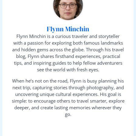
Flynn Minchin
Flynn Minchin is a curious traveler and storyteller
with a passion for exploring both famous landmarks
and hidden gems across the globe. Through his travel
blog, Flynn shares firsthand experiences, practical
tips, and inspiring guides to help fellow adventurers
see the world with fresh eyes.
When he’s not on the road, Flynn is busy planning his
next trip, capturing stories through photography, and
uncovering unique cultural experiences. His goal is
simple: to encourage others to travel smarter, explore
deeper, and create lasting memories wherever they
go.