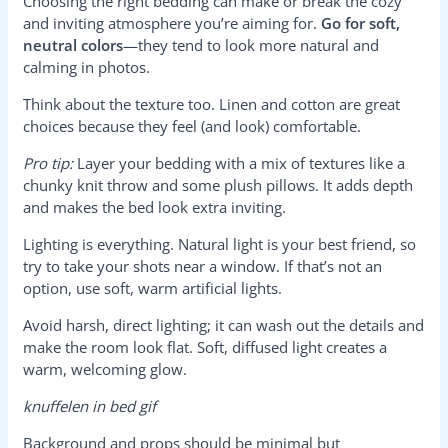
Choosing the right bedding can make or break the cozy
and inviting atmosphere you’re aiming for.
Go for soft,
neutral colors
—they tend to look more natural and
calming in photos.
Think about the texture too. Linen and cotton are great
choices because they feel (and look) comfortable.
Pro tip:
Layer your bedding with a mix of textures like a
chunky knit throw and some plush pillows. It adds depth
and makes the bed look extra inviting.
Lighting is everything. Natural light is your best friend, so
try to take your shots near a window. If that’s not an
option, use soft, warm artificial lights.
Avoid harsh, direct lighting; it can wash out the details and
make the room look flat. Soft, diffused light creates a
warm, welcoming glow.
knuffelen in bed gif
Background and props should be minimal but