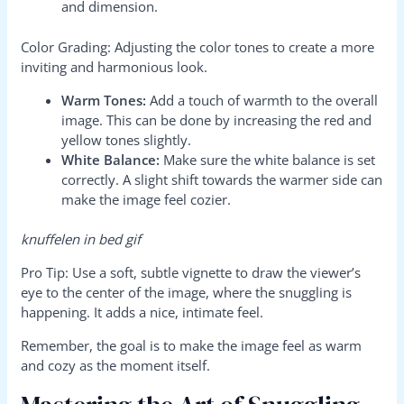
and dimension.
Color Grading: Adjusting the color tones to create a more
inviting and harmonious look.
Warm Tones:
Add a touch of warmth to the overall
image. This can be done by increasing the red and
yellow tones slightly.
White Balance:
Make sure the white balance is set
correctly. A slight shift towards the warmer side can
make the image feel cozier.
knuffelen in bed gif
Pro Tip: Use a soft, subtle vignette to draw the viewer’s
eye to the center of the image, where the snuggling is
happening. It adds a nice, intimate feel.
Remember, the goal is to make the image feel as warm
and cozy as the moment itself.