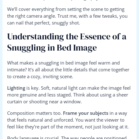
We’ll cover everything from setting the scene to getting
the right camera angle. Trust me, with a few tweaks, you
can nail that perfect, snuggly shot.
Understanding the Essence of a
Snuggling in Bed Image
What makes a snuggling in bed image feel warm and
intimate? It’s all about the little details that come together
to create a cozy, inviting scene.
Lighting
is key. Soft, natural light can make the image feel
more genuine and less staged. Think about using a sheer
curtain or shooting near a window.
Composition matters too.
Frame your subjects
in a way
that feels natural and unforced. You want the viewer to
feel like they’re part of the moment, not just looking at it.
Body language is crucial. The way people are positioned