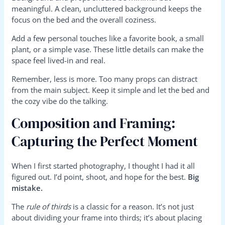
meaningful. A clean, uncluttered background keeps the
focus on the bed and the overall coziness.
Add a few personal touches like a favorite book, a small
plant, or a simple vase. These little details can make the
space feel lived-in and real.
Remember, less is more. Too many props can distract
from the main subject. Keep it simple and let the bed and
the cozy vibe do the talking.
Composition and Framing:
Capturing the Perfect Moment
When I first started photography, I thought I had it all
figured out. I’d point, shoot, and hope for the best.
Big
mistake.
The
rule of thirds
is a classic for a reason. It’s not just
about dividing your frame into thirds; it’s about placing