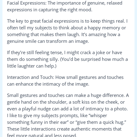
Facial Expressions: The importance of genuine, relaxed
expressions in capturing the right mood.
The key to great facial expressions is to keep things real. I
often tell my subjects to think about a happy memory or
something that makes them laugh. It’s amazing how a
genuine smile can transform an image.
If they’re still feeling tense, I might crack a joke or have
them do something silly. (You’d be surprised how much a
little laughter can help.)
Interaction and Touch: How small gestures and touches
can enhance the intimacy of the image.
Small gestures and touches can make a huge difference. A
gentle hand on the shoulder, a soft kiss on the cheek, or
even a playful nudge can add a lot of intimacy to a photo.
I like to give my subjects prompts, like “whisper
something funny in their ear” or “give them a quick hug.”
These little interactions create authentic moments that
feel more natural and less posed.