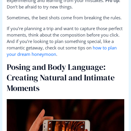
experimenting and learning from your mistakes.
Pro tip:
Don’t be afraid to try new things.
Sometimes, the best shots come from breaking the rules.
If you’re planning a trip and want to capture those perfect
moments, think about the composition before you click.
And if you’re looking to plan something special, like a
romantic getaway, check out some tips on
how to plan
your dream honeymoon
.
Posing and Body Language:
Creating Natural and Intimate
Moments