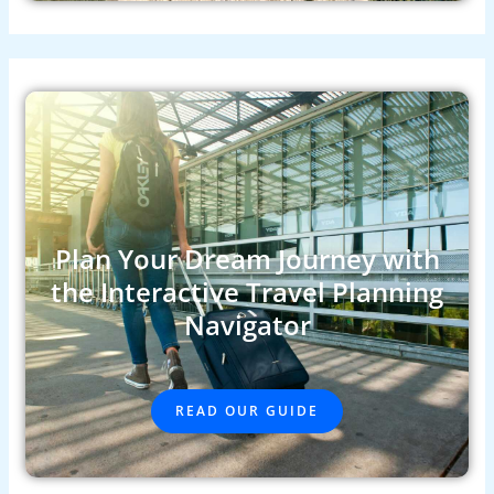
Plan Your Dream Journey with
the Interactive Travel Planning
Navigator
READ OUR GUIDE