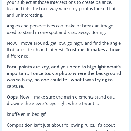
your subject at those intersections to create balance. I
learned this the hard way when my photos looked flat
and uninteresting.
Angles and perspectives can make or break an image. I
used to stand in one spot and snap away. Boring.
Now, I move around, get low, go high, and find the angle
that adds depth and interest.
Trust me, it makes a huge
difference.
Focal points are key, and you need to highlight what’s
important. I once took a photo where the background
was so busy, no one could tell what I was trying to
capture.
Oops.
Now, I make sure the main elements stand out,
drawing the viewer’s eye right where I want it.
knuffelen in bed gif
Composition isn’t just about following rules. It’s about