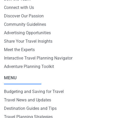
Connect with Us
Discover Our Passion
Community Guidelines
Advertising Opportunities
Share Your Travel Insights
Meet the Experts
Interactive Travel Planning Navigator
Adventure Planning Toolkit
MENU
Budgeting and Saving for Travel
Travel News and Updates
Destination Guides and Tips
Travel Planning Strategies