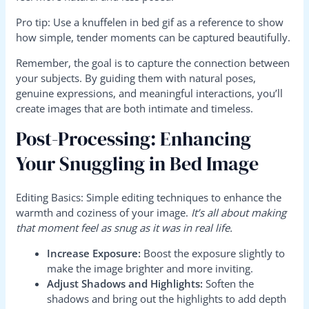
Pro tip: Use a knuffelen in bed gif as a reference to show
how simple, tender moments can be captured beautifully.
Remember, the goal is to capture the connection between
your subjects. By guiding them with natural poses,
genuine expressions, and meaningful interactions, you’ll
create images that are both intimate and timeless.
Post-Processing: Enhancing
Your Snuggling in Bed Image
Editing Basics: Simple editing techniques to enhance the
warmth and coziness of your image.
It’s all about making
that moment feel as snug as it was in real life.
Increase Exposure:
Boost the exposure slightly to
make the image brighter and more inviting.
Adjust Shadows and Highlights:
Soften the
shadows and bring out the highlights to add depth