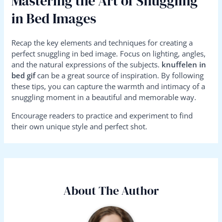
Mastering the Art of Snuggling
in Bed Images
Recap the key elements and techniques for creating a
perfect snuggling in bed image. Focus on lighting, angles,
and the natural expressions of the subjects.
knuffelen in
bed gif
can be a great source of inspiration. By following
these tips, you can capture the warmth and intimacy of a
snuggling moment in a beautiful and memorable way.
Encourage readers to practice and experiment to find
their own unique style and perfect shot.
About The Author