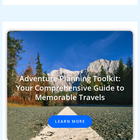
Adventure Planning Toolkit:
Your Comprehensive Guide to
Memorable Travels
LEARN MORE