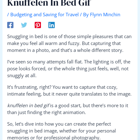
Knuffelen In Bed Gif
/
Budgeting and Saving for Travel
/ By
Flynn Minchin
Snuggling in bed is one of those simple pleasures that can
make you feel all warm and fuzzy. But capturing that
moment in a photo, and that’s a whole different story.
I’ve seen so many attempts fall flat. The lighting is off, the
pose looks forced, or the whole thing just feels, well, not
snuggly at all.
It’s frustrating, right? You want to capture that cozy,
intimate feeling, but it never quite translates to the image.
knuffelen in bed gif
is a good start, but there’s more to it
than just finding the right animation.
So, let’s dive into how you can create the perfect
snuggling in bed image, whether for your personal
memories or for professional photography.