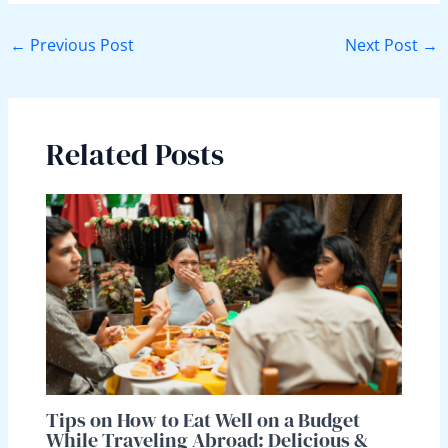
←
Previous Post
Next Post
→
Related Posts
Tips on How to Eat Well on a Budget
While Traveling Abroad: Delicious &