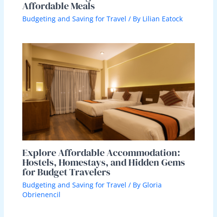
Affordable Meals
Budgeting and Saving for Travel
/ By
Lilian Eatock
Explore Affordable Accommodation:
Hostels, Homestays, and Hidden Gems
for Budget Travelers
Budgeting and Saving for Travel
/ By
Gloria
Obrienencil