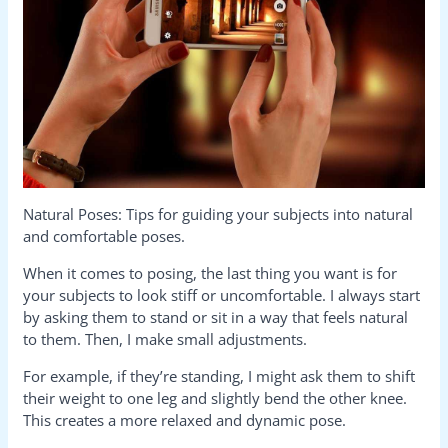
Natural Poses: Tips for guiding your subjects into natural
and comfortable poses.
When it comes to posing, the last thing you want is for
your subjects to look stiff or uncomfortable. I always start
by asking them to stand or sit in a way that feels natural
to them. Then, I make small adjustments.
For example, if they’re standing, I might ask them to shift
their weight to one leg and slightly bend the other knee.
This creates a more relaxed and dynamic pose.