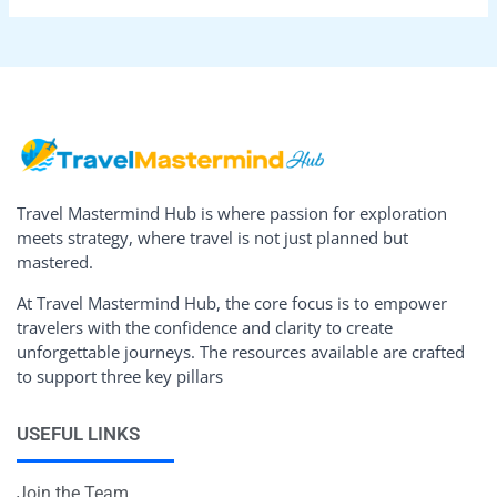
Travel Mastermind Hub is where passion for exploration
meets strategy, where travel is not just planned but
mastered.
At Travel Mastermind Hub, the core focus is to empower
travelers with the confidence and clarity to create
unforgettable journeys. The resources available are crafted
to support three key pillars
USEFUL LINKS
Join the Team