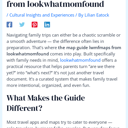
from lookwhatmomfound
/
Cultural Insights and Experiences
/ By
Lilian Eatock
Navigating family trips can either be a chaotic scramble or
a smooth adventure — the difference often lies in
preparation. That’s where
the map guide lwmfmaps from
lookwhatmomfound
comes into play. Built specifically
with family needs in mind,
lookwhatmomfound
offers a
practical resource that helps parents turn “are we there
yet?” into “what’s next?” It’s not just another travel
document. It’s a curated system that makes family travel
more intentional, organized, and even fun.
What Makes the Guide
Different?
Most travel apps and maps try to cater to everyone —