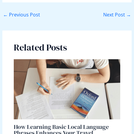
←
Previous Post
Next Post
→
Related Posts
How Learning Basic Local Language
Phrases Enhances Your Travel