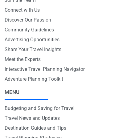
Join the Team
Connect with Us
Discover Our Passion
Community Guidelines
Advertising Opportunities
Share Your Travel Insights
Meet the Experts
Interactive Travel Planning Navigator
Adventure Planning Toolkit
MENU
Budgeting and Saving for Travel
Travel News and Updates
Destination Guides and Tips
Travel Planning Strategies