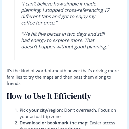
“I can’t believe how simple it made
planning. I stopped cross-referencing 17
different tabs and got to enjoy my
coffee for once.”
“We hit five places in two days and still
had energy to explore more. That
doesn’t happen without good planning.”
It’s the kind of word-of-mouth power that’s driving more
families to try the maps and then pass them along to
friends.
How to Use It Efficiently
Pick your city/region
: Don’t overreach. Focus on
your actual trip zone.
Download or bookmark the map
: Easier access
during spotty signal conditions.