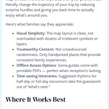
literally change the trajectory of your trip by reducing
surprise hurdles and giving you back time to actually
enjoy what’s around you.
Here’s what families say they appreciate:
Visual Simplicity
: The map layout is clean, not
overloaded with dozens of irrelevant symbols or
layers.
Trustworthy Content
: Not crowdsourced
randomness. Only handpicked places that provide
consistent family experiences.
Offline Access Options
: Some guides come with
printable PDFs — perfect when reception’s lacking.
Time-saving Itineraries
: Suggested rhythms for
half-day or full-day excursions take the guesswork
out of “what’s next.”
Where It Works Best