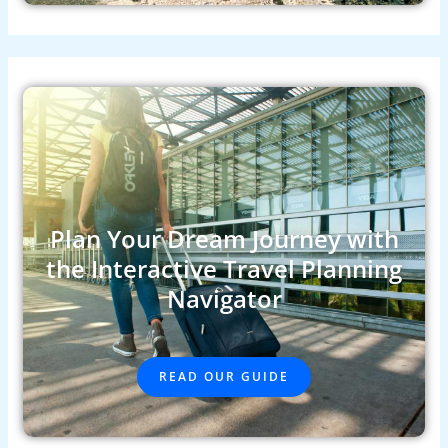
Plan Your Dream Journey with
the Interactive Travel Planning
Navigator
READ OUR GUIDE