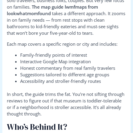
solo travelers, business folks, couples. But very few focus
on families.
The map guide lwmfmaps from
lookwhatmomfound
takes a different approach. It zooms
in on family needs — from rest stops with clean
bathrooms to kid-friendly eateries and must-see sights
that won’t bore your five-year-old to tears.
Each map covers a specific region or city and includes:
Family-friendly points of interest
Interactive Google Map integration
Honest commentary from real family travelers
Suggestions tailored to different age groups
Accessibility and stroller-friendly routes
In short, the guide trims the fat. You’re not sifting through
reviews to figure out if that museum is toddler-tolerable
or if a neighborhood is stroller accessible. It’s all already
thought through.
Who’s Behind It?