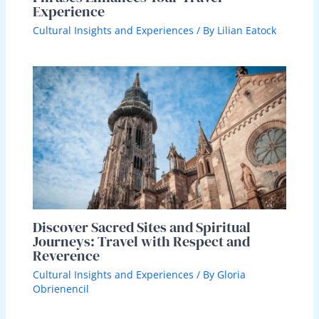
Experience
Cultural Insights and Experiences
/ By
Lilian Eatock
Discover Sacred Sites and Spiritual
Journeys: Travel with Respect and
Reverence
Cultural Insights and Experiences
/ By
Gloria
Obrienencil