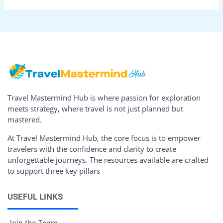
Travel Mastermind Hub is where passion for exploration
meets strategy, where travel is not just planned but
mastered.
At Travel Mastermind Hub, the core focus is to empower
travelers with the confidence and clarity to create
unforgettable journeys. The resources available are crafted
to support three key pillars
USEFUL LINKS