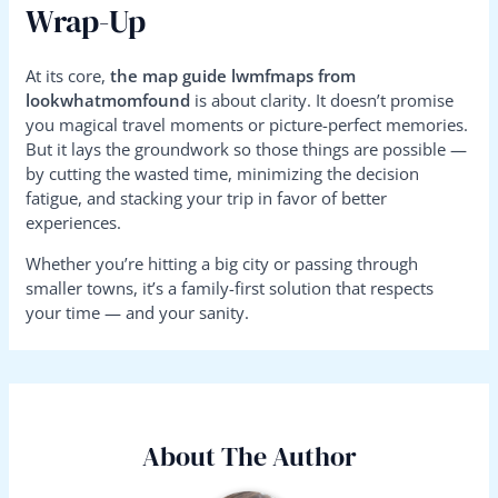
Wrap-Up
At its core,
the map guide lwmfmaps from
lookwhatmomfound
is about clarity. It doesn’t promise
you magical travel moments or picture-perfect memories.
But it lays the groundwork so those things are possible —
by cutting the wasted time, minimizing the decision
fatigue, and stacking your trip in favor of better
experiences.
Whether you’re hitting a big city or passing through
smaller towns, it’s a family-first solution that respects
your time — and your sanity.
About The Author