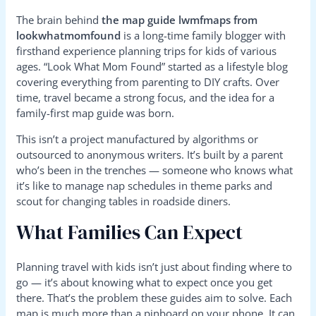
The brain behind
the map guide lwmfmaps from
lookwhatmomfound
is a long-time family blogger with
firsthand experience planning trips for kids of various
ages. “Look What Mom Found” started as a lifestyle blog
covering everything from parenting to DIY crafts. Over
time, travel became a strong focus, and the idea for a
family-first map guide was born.
This isn’t a project manufactured by algorithms or
outsourced to anonymous writers. It’s built by a parent
who’s been in the trenches — someone who knows what
it’s like to manage nap schedules in theme parks and
scout for changing tables in roadside diners.
What Families Can Expect
Planning travel with kids isn’t just about finding where to
go — it’s about knowing what to expect once you get
there. That’s the problem these guides aim to solve. Each
map is much more than a pinboard on your phone. It can