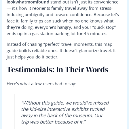
lookwhatmomfound
stand out isn’t just its convenience
— it’s how it reorients family travel away from stress-
inducing ambiguity and toward confidence. Because let’s
face it: family trips can suck when no one knows what
they’re doing, everyone’s hangry, and your “quick stop”
ends up in a gas station parking lot for 45 minutes.
Instead of chasing “perfect” travel moments, this map
guide builds reliable ones. It doesn’t glamorize travel. It
just helps you do it better.
Testimonials: In Their Words
Here’s what a few users had to say:
“Without this guide, we would’ve missed
the kid-size interactive exhibits tucked
away in the back of the museum. Our
trip was better because of it.”