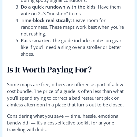
Do a quick rundown with the kids
: Have them
vote on 2–3 “must-do” items.
Time-block realistically
: Leave room for
randomness. These maps work best when you’re
not rushing.
Pack smarter
: The guide includes notes on gear
like if you’ll need a sling over a stroller or better
shoes.
Is It Worth Paying For?
Some maps are free, others are offered as part of a low-
cost bundle. The price of a guide is often less than what
you’ll spend trying to correct a bad restaurant pick or
aimless afternoon in a place that turns out to be closed.
Considering what you save — time, hassle, emotional
bandwidth — it’s a cost-effective toolkit for anyone
traveling with kids.