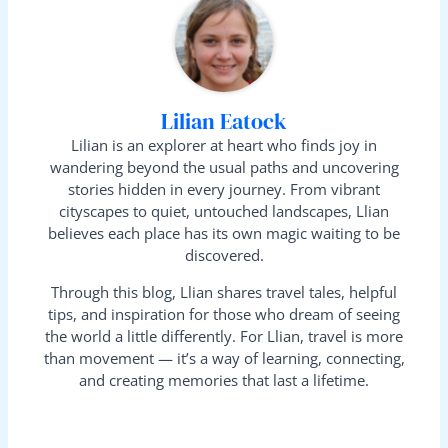
Lilian Eatock
Lilian is an explorer at heart who finds joy in
wandering beyond the usual paths and uncovering
stories hidden in every journey. From vibrant
cityscapes to quiet, untouched landscapes, Llian
believes each place has its own magic waiting to be
discovered.
Through this blog, Llian shares travel tales, helpful
tips, and inspiration for those who dream of seeing
the world a little differently. For Llian, travel is more
than movement — it’s a way of learning, connecting,
and creating memories that last a lifetime.