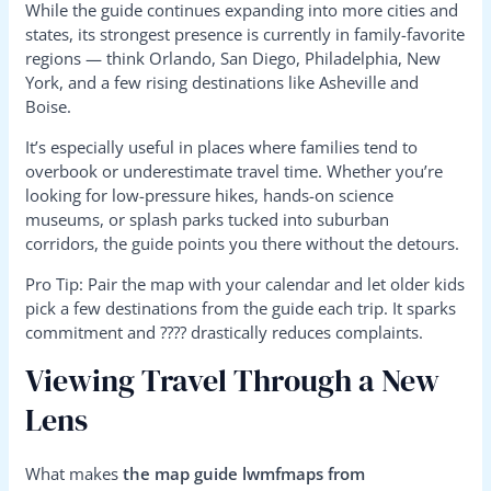
While the guide continues expanding into more cities and
states, its strongest presence is currently in family-favorite
regions — think Orlando, San Diego, Philadelphia, New
York, and a few rising destinations like Asheville and
Boise.
It’s especially useful in places where families tend to
overbook or underestimate travel time. Whether you’re
looking for low-pressure hikes, hands-on science
museums, or splash parks tucked into suburban
corridors, the guide points you there without the detours.
Pro Tip: Pair the map with your calendar and let older kids
pick a few destinations from the guide each trip. It sparks
commitment and ???? drastically reduces complaints.
Viewing Travel Through a New
Lens
What makes
the map guide lwmfmaps from