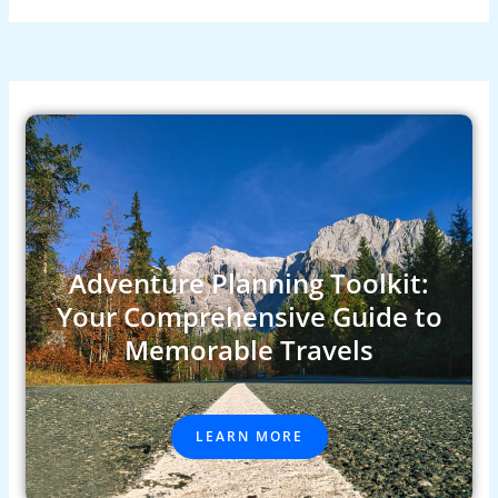
Adventure Planning Toolkit:
Your Comprehensive Guide to
Memorable Travels
LEARN MORE