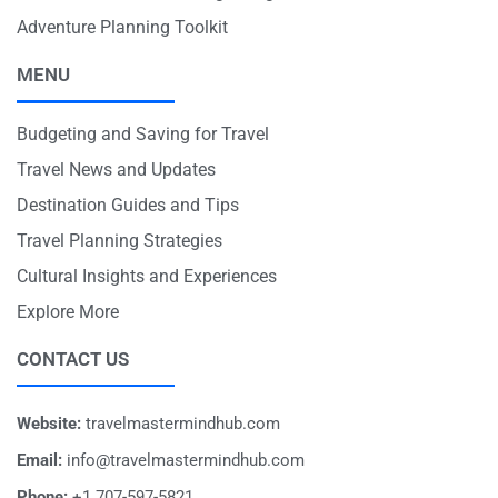
Adventure Planning Toolkit
MENU
Budgeting and Saving for Travel
Travel News and Updates
Destination Guides and Tips
Travel Planning Strategies
Cultural Insights and Experiences
Explore More
CONTACT US
Website:
travelmastermindhub.com
Email:
info@travelmastermindhub.com
Phone:
+1 707-597-5821