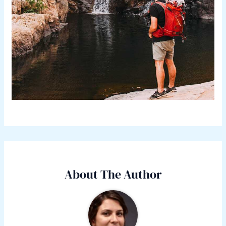
About The Author