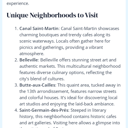
experience.
Unique Neighborhoods to Visit
Canal Saint-Martin
: Canal Saint-Martin showcases
charming boutiques and trendy cafes along its
scenic waterways. Locals often gather here for
picnics and gatherings, providing a vibrant
atmosphere.
Belleville
: Belleville offers stunning street art and
authentic markets. This multicultural neighborhood
features diverse culinary options, reflecting the
city’s blend of cultures.
Butte-aux-Cailles
: This quaint area, tucked away in
the 13th arrondissement, features narrow streets
and colorful houses. It’s ideal for discovering local
art studios and enjoying the laid-back ambiance.
Saint-Germain-des-Prés
: Steeped in literary
history, this neighborhood contains historic cafes
and art galleries. Visiting here allows a glimpse into