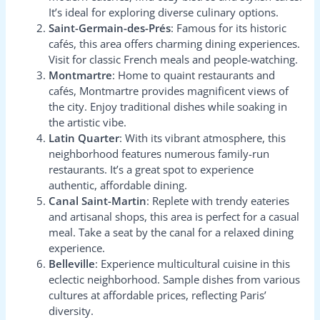
It’s ideal for exploring diverse culinary options.
Saint-Germain-des-Prés
: Famous for its historic
cafés, this area offers charming dining experiences.
Visit for classic French meals and people-watching.
Montmartre
: Home to quaint restaurants and
cafés, Montmartre provides magnificent views of
the city. Enjoy traditional dishes while soaking in
the artistic vibe.
Latin Quarter
: With its vibrant atmosphere, this
neighborhood features numerous family-run
restaurants. It’s a great spot to experience
authentic, affordable dining.
Canal Saint-Martin
: Replete with trendy eateries
and artisanal shops, this area is perfect for a casual
meal. Take a seat by the canal for a relaxed dining
experience.
Belleville
: Experience multicultural cuisine in this
eclectic neighborhood. Sample dishes from various
cultures at affordable prices, reflecting Paris’
diversity.