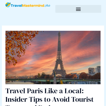
Skip
Post
to
navigation
content
Budgeting & Saving for Travel
Cultural Insights & Experiences
Travel Paris Like a Local:
Insider Tips to Avoid Tourist