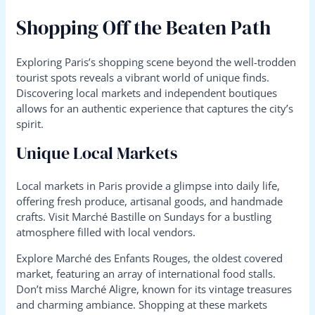
Shopping Off the Beaten Path
Exploring Paris’s shopping scene beyond the well-trodden
tourist spots reveals a vibrant world of unique finds.
Discovering local markets and independent boutiques
allows for an authentic experience that captures the city’s
spirit.
Unique Local Markets
Local markets in Paris provide a glimpse into daily life,
offering fresh produce, artisanal goods, and handmade
crafts. Visit Marché Bastille on Sundays for a bustling
atmosphere filled with local vendors.
Explore Marché des Enfants Rouges, the oldest covered
market, featuring an array of international food stalls.
Don’t miss Marché Aligre, known for its vintage treasures
and charming ambiance. Shopping at these markets