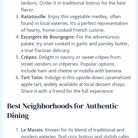
lardons. Order it in traditional bistros for the best
flavor.
Ratatouille
: Enjoy this vegetable medley, often
found in local eateries. It’s a perfect representation
of hearty, home-cooked French cuisine.
Escargots de Bourgogne
: For the adventurous
palate, try snail cooked in garlic and parsley butter,
a true Parisian delicacy.
Crêpes
: Delight in savory or sweet crêpes from
street vendors or crêperies. Popular options
include ham and cheese or nutella with banana.
Tart Tatin
: Indulge in this upside-down caramelized
apple tart, widely available at local dessert shops.
Share it with a friend for the full experience.
Best Neighborhoods for Authentic
Dining
Le Marais
: Known for its blend of traditional and
modern eateries, find cozy bistros and stylish cafés.