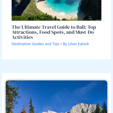
The Ultimate Travel Guide to Bali: Top
Attractions, Food Spots, and Must-Do
Activities
Destination Guides and Tips
/ By
Lilian Eatock