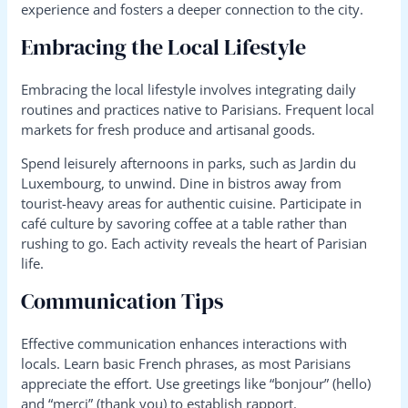
experience and fosters a deeper connection to the city.
Embracing the Local Lifestyle
Embracing the local lifestyle involves integrating daily
routines and practices native to Parisians. Frequent local
markets for fresh produce and artisanal goods.
Spend leisurely afternoons in parks, such as Jardin du
Luxembourg, to unwind. Dine in bistros away from
tourist-heavy areas for authentic cuisine. Participate in
café culture by savoring coffee at a table rather than
rushing to go. Each activity reveals the heart of Parisian
life.
Communication Tips
Effective communication enhances interactions with
locals. Learn basic French phrases, as most Parisians
appreciate the effort. Use greetings like “bonjour” (hello)
and “merci” (thank you) to establish rapport.