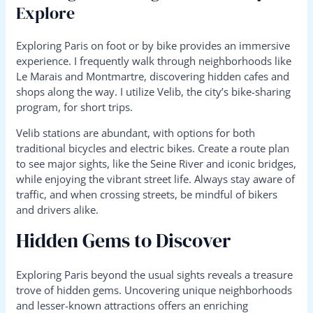
Explore
Exploring Paris on foot or by bike provides an immersive
experience. I frequently walk through neighborhoods like
Le Marais and Montmartre, discovering hidden cafes and
shops along the way. I utilize Velib, the city’s bike-sharing
program, for short trips.
Velib stations are abundant, with options for both
traditional bicycles and electric bikes. Create a route plan
to see major sights, like the Seine River and iconic bridges,
while enjoying the vibrant street life. Always stay aware of
traffic, and when crossing streets, be mindful of bikers
and drivers alike.
Hidden Gems to Discover
Exploring Paris beyond the usual sights reveals a treasure
trove of hidden gems. Uncovering unique neighborhoods
and lesser-known attractions offers an enriching