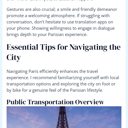
Gestures are also crucial; a smile and friendly demeanor
promote a welcoming atmosphere. If struggling with
conversation, don’t hesitate to use translation apps on
your phone. Showing willingness to engage in dialogue
brings depth to your Parisian experience.
Essential Tips for Navigating the
City
Navigating Paris efficiently enhances the travel
experience. I recommend familiarizing yourself with local
transportation options and exploring the city on foot or
by bike for a genuine feel of the Parisian lifestyle.
Public Transportation Overview