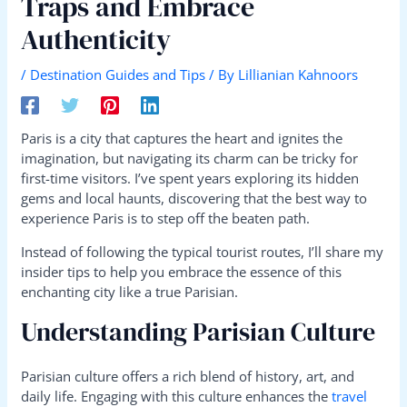
Traps and Embrace
Authenticity
/
Destination Guides and Tips
/ By
Lillianian Kahnoors
Paris is a city that captures the heart and ignites the
imagination, but navigating its charm can be tricky for
first-time visitors. I’ve spent years exploring its hidden
gems and local haunts, discovering that the best way to
experience Paris is to step off the beaten path.
Instead of following the typical tourist routes, I’ll share my
insider tips to help you embrace the essence of this
enchanting city like a true Parisian.
Understanding Parisian Culture
Parisian culture offers a rich blend of history, art, and
daily life. Engaging with this culture enhances the
travel