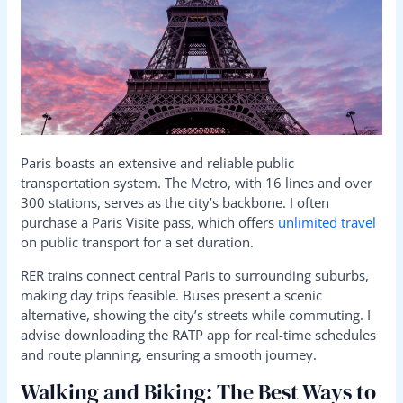
Paris boasts an extensive and reliable public
transportation system. The Metro, with 16 lines and over
300 stations, serves as the city’s backbone. I often
purchase a Paris Visite pass, which offers
unlimited travel
on public transport for a set duration.
RER trains connect central Paris to surrounding suburbs,
making day trips feasible. Buses present a scenic
alternative, showing the city’s streets while commuting. I
advise downloading the RATP app for real-time schedules
and route planning, ensuring a smooth journey.
Walking and Biking: The Best Ways to