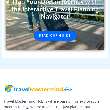
Plan Your Dream Journey with
the Interactive Travel Planning
Navigator
READ OUR GUIDE
Travel Mastermind Hub is where passion for exploration
meets strategy, where travel is not just planned but