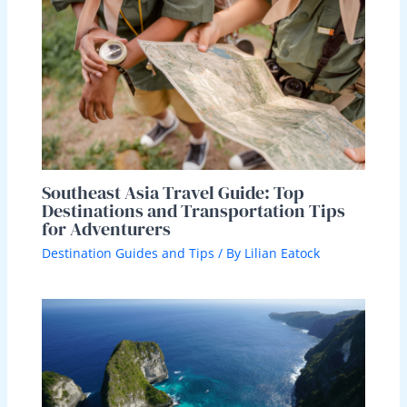
Southeast Asia Travel Guide: Top
Destinations and Transportation Tips
for Adventurers
Destination Guides and Tips
/ By
Lilian Eatock