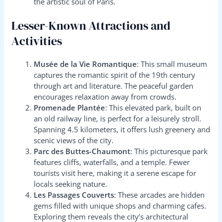
the artistic soul of Paris.
Lesser-Known Attractions and
Activities
Musée de la Vie Romantique
: This small museum
captures the romantic spirit of the 19th century
through art and literature. The peaceful garden
encourages relaxation away from crowds.
Promenade Plantée
: This elevated park, built on
an old railway line, is perfect for a leisurely stroll.
Spanning 4.5 kilometers, it offers lush greenery and
scenic views of the city.
Parc des Buttes-Chaumont
: This picturesque park
features cliffs, waterfalls, and a temple. Fewer
tourists visit here, making it a serene escape for
locals seeking nature.
Les Passages Couverts
: These arcades are hidden
gems filled with unique shops and charming cafes.
Exploring them reveals the city’s architectural