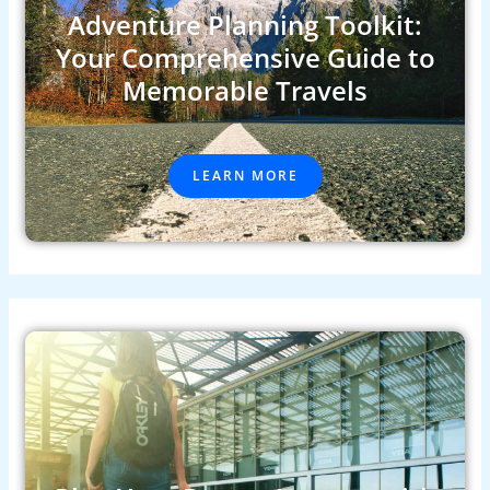
Adventure Planning Toolkit:
Your Comprehensive Guide to
Memorable Travels
LEARN MORE