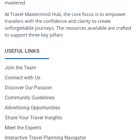
mastered.
At Travel Mastermind Hub, the core focus is to empower
travelers with the confidence and clarity to create
unforgettable journeys. The resources available are crafted
to support three key pillars
USEFUL LINKS
Join the Team
Connect with Us
Discover Our Passion
Community Guidelines
Advertising Opportunities
Share Your Travel Insights
Meet the Experts
Interactive Travel Planning Navigator