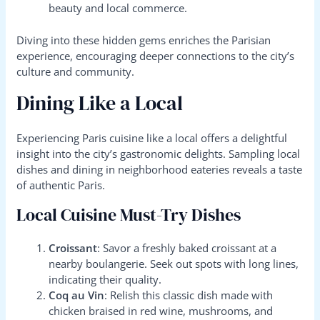
beauty and local commerce.
Diving into these hidden gems enriches the Parisian
experience, encouraging deeper connections to the city’s
culture and community.
Dining Like a Local
Experiencing Paris cuisine like a local offers a delightful
insight into the city’s gastronomic delights. Sampling local
dishes and dining in neighborhood eateries reveals a taste
of authentic Paris.
Local Cuisine Must-Try Dishes
Croissant
: Savor a freshly baked croissant at a
nearby boulangerie. Seek out spots with long lines,
indicating their quality.
Coq au Vin
: Relish this classic dish made with
chicken braised in red wine, mushrooms, and