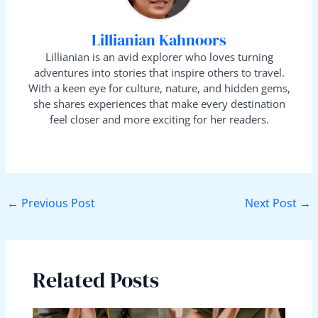
Lillianian Kahnoors
Lillianian is an avid explorer who loves turning
adventures into stories that inspire others to travel.
With a keen eye for culture, nature, and hidden gems,
she shares experiences that make every destination
feel closer and more exciting for her readers.
←
Previous Post
Next Post
→
Related Posts