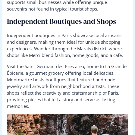
supports small businesses while offering unique
souvenirs not found in typical tourist shops.
Independent Boutiques and Shops
Independent boutiques in Paris showcase local artisans
and designers, making them ideal for unique shopping
experiences. Wander through the Marais district, where
shops like Merci blend fashion, home goods, and a café.
Visit the Saint-Germain-des-Prés area, home to La Grande
Épicerie, a gourmet grocery offering local delicacies.
Montmartre hosts boutiques that feature handmade
jewelry and artwork from neighborhood artists. These
shops reflect the creativity and craftsmanship of Paris,
providing pieces that tell a story and serve as lasting
memories.