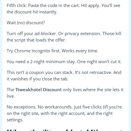
Fifth click: Paste the code in the cart. Hit apply. You’ll see
the discount hit instantly.
Wait (no) discount?
Turn off your ad-blocker. Or privacy extension. Those kill
the script that loads the offer.
Try Chrome Incognito first. Works every time.
You need a 2-night minimum stay. One night won’t cut it.
This isn’t a coupon you can stack. It’s not retroactive. And
it vanishes if you close the tab.
The
Ttweakhotel Discount
only lives where the site lets it
live.
No exceptions. No workarounds. Just five clicks (if) you’re
on the right site, with the right account, and the right
settings.