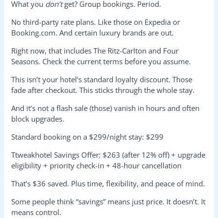
What you
don’t
get? Group bookings. Period.
No third-party rate plans. Like those on Expedia or
Booking.com. And certain luxury brands are out.
Right now, that includes The Ritz-Carlton and Four
Seasons. Check the current terms before you assume.
This isn’t your hotel’s standard loyalty discount. Those
fade after checkout. This sticks through the whole stay.
And it’s not a flash sale (those) vanish in hours and often
block upgrades.
Standard booking on a $299/night stay: $299
Ttweakhotel Savings Offer: $263 (after 12% off) + upgrade
eligibility + priority check-in + 48-hour cancellation
That’s $36 saved. Plus time, flexibility, and peace of mind.
Some people think “savings” means just price. It doesn’t. It
means control.