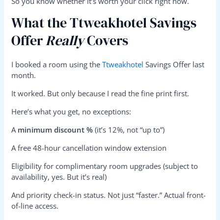
So you know whether it’s worth your click right now.
What the Ttweakhotel Savings
Offer
Really
Covers
I booked a room using the
Ttweakhotel
Savings Offer last
month.
It worked. But only because I read the fine print first.
Here’s what you get, no exceptions:
A
minimum discount %
(it’s 12%, not “up to”)
A free 48-hour cancellation window extension
Eligibility for complimentary room upgrades (subject to
availability, yes. But it’s real)
And priority check-in status. Not just “faster.” Actual front-
of-line access.