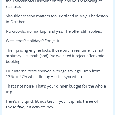
the Ttweakhotel Discount on top and you’re looking at
real use.
Shoulder season matters too. Portland in May. Charleston
in October.
No crowds, no markup, and yes. The offer still applies.
Weekends? Holidays? Forget it.
Their pricing engine locks those out in real time. It’s not
arbitrary. It’s math (and) I’ve watched it reject offers mid-
booking.
Our internal tests showed average savings jump from
12% to 27% when timing + offer synced up.
That’s not noise. That’s your dinner budget for the whole
trip.
Here’s my quick litmus test: If your trip hits
three of
these five
, hit activate now.