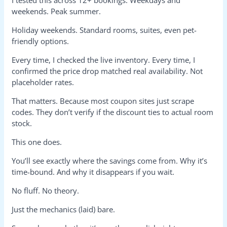
weekends. Peak summer.
Holiday weekends. Standard rooms, suites, even pet-
friendly options.
Every time, I checked the live inventory. Every time, I
confirmed the price drop matched real availability. Not
placeholder rates.
That matters. Because most coupon sites just scrape
codes. They don’t verify if the discount ties to actual room
stock.
This one does.
You’ll see exactly where the savings come from. Why it’s
time-bound. And why it disappears if you wait.
No fluff. No theory.
Just the mechanics (laid) bare.