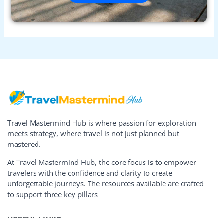
Travel Mastermind Hub is where passion for exploration
meets strategy, where travel is not just planned but
mastered.
At Travel Mastermind Hub, the core focus is to empower
travelers with the confidence and clarity to create
unforgettable journeys. The resources available are crafted
to support three key pillars