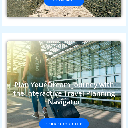
LEARN MORE
Plan Your Dream Journey with
the Interactive Travel Planning
Navigator
READ OUR GUIDE