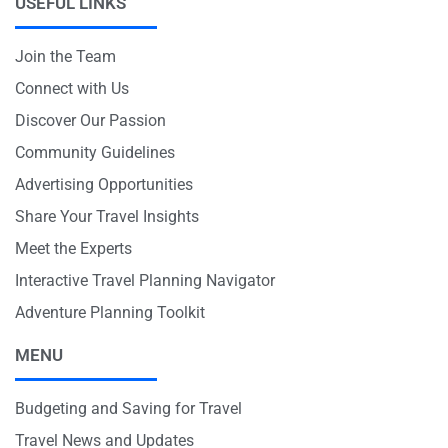
USEFUL LINKS
Join the Team
Connect with Us
Discover Our Passion
Community Guidelines
Advertising Opportunities
Share Your Travel Insights
Meet the Experts
Interactive Travel Planning Navigator
Adventure Planning Toolkit
MENU
Budgeting and Saving for Travel
Travel News and Updates