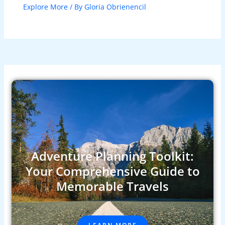
Explore More
/ By
Gloria Obrienencil
Adventure Planning Toolkit:
Your Comprehensive Guide to
Memorable Travels