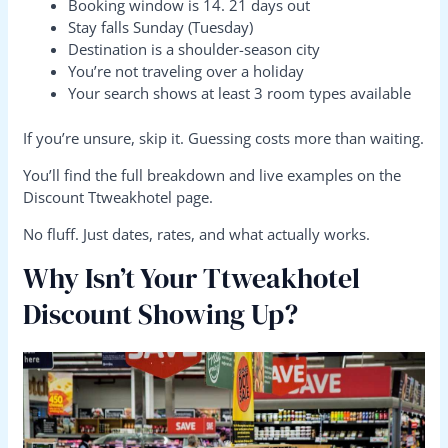
Booking window is 14. 21 days out
Stay falls Sunday (Tuesday)
Destination is a shoulder-season city
You’re not traveling over a holiday
Your search shows at least 3 room types available
If you’re unsure, skip it. Guessing costs more than waiting.
You’ll find the full breakdown and live examples on the
Discount Ttweakhotel page.
No fluff. Just dates, rates, and what actually works.
Why Isn’t Your Ttweakhotel
Discount Showing Up?