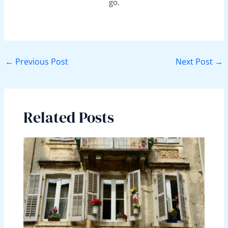
go.
←
Previous Post
Next Post
→
Related Posts