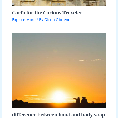
Corfu for the Curious Traveler
Explore More
/ By
Gloria Obrienencil
difference between hand and body soap