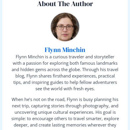
About The Author
Flynn Minchin
Flynn Minchin is a curious traveler and storyteller
with a passion for exploring both famous landmarks
and hidden gems across the globe. Through his travel
blog, Flynn shares firsthand experiences, practical
tips, and inspiring guides to help fellow adventurers
see the world with fresh eyes.
When he’s not on the road, Flynn is busy planning his
next trip, capturing stories through photography, and
uncovering unique cultural experiences. His goal is
simple: to encourage others to travel smarter, explore
deeper, and create lasting memories wherever they