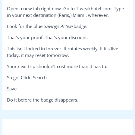
Open a new tab right now. Go to Ttweakhotel.com. Type
in your next destination (Paris,) Miami, wherever.
Look for the blue
Savings Active
badge.
That’s your proof. That’s your discount.
This isn’t locked in forever. It rotates weekly. If it’s live
today, it may reset tomorrow.
Your next trip shouldn’t cost more than it has to.
So go. Click. Search.
Save.
Do it before the badge disappears.