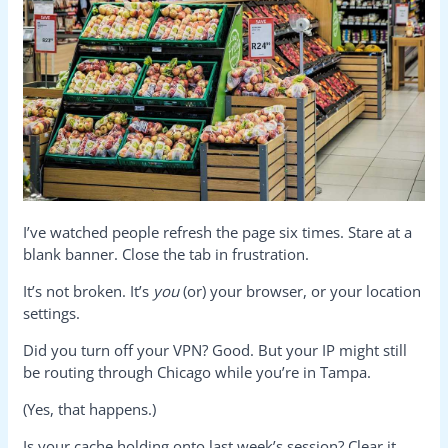
I’ve watched people refresh the page six times. Stare at a
blank banner. Close the tab in frustration.
It’s not broken. It’s
you
(or) your browser, or your location
settings.
Did you turn off your VPN? Good. But your IP might still
be routing through Chicago while you’re in Tampa.
(Yes, that happens.)
Is your cache holding onto last week’s session? Clear it.