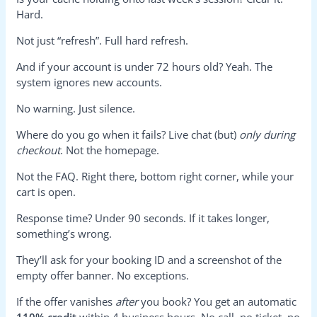
Hard.
Not just “refresh”. Full hard refresh.
And if your account is under 72 hours old? Yeah. The
system ignores new accounts.
No warning. Just silence.
Where do you go when it fails? Live chat (but)
only during
checkout
. Not the homepage.
Not the FAQ. Right there, bottom right corner, while your
cart is open.
Response time? Under 90 seconds. If it takes longer,
something’s wrong.
They’ll ask for your booking ID and a screenshot of the
empty offer banner. No exceptions.
If the offer vanishes
after
you book? You get an automatic