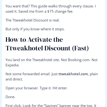
You want that? This guide walks through every clause. I
used it. Saved me from a $75 change fee.
The Ttweakhotel Discount is real.
But only if you know where it stops.
How to Activate the
Ttweakhotel Discount (Fast)
You land on the Ttweakhotel site. Not Booking.com. Not
Expedia.
Not some forwarded email. Just
ttweakhotel.com
, plain
and direct.
Open your browser. Type it. Hit enter.
Done.
First click: Look for the “Savings” banner near the top. It