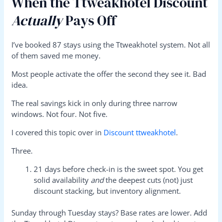
When the Ttweakhotel Discount
Actually
Pays Off
I’ve booked 87 stays using the Ttweakhotel system. Not all
of them saved me money.
Most people activate the offer the second they see it. Bad
idea.
The real savings kick in only during three narrow
windows. Not four. Not five.
I covered this topic over in
Discount ttweakhotel
.
Three.
21 days before check-in is the sweet spot. You get
solid availability
and
the deepest cuts (not) just
discount stacking, but inventory alignment.
Sunday through Tuesday stays? Base rates are lower. Add