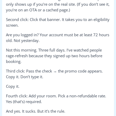
only shows up if you’re on the real site. (If you don’t see it,
you’re on an OTA or a cached page.)
Second click: Click that banner. It takes you to an eligibility
screen.
Are you logged in? Your account must be at least 72 hours
old. Not yesterday.
Not this morning. Three full days. I’ve watched people
rage-refresh because they signed up two hours before
booking.
Third click: Pass the check → the promo code appears.
Copy it. Don’t type it.
Copy it.
Fourth click: Add your room. Pick a non-refundable rate.
Yes (that’s) required.
And yes. It sucks. But it’s the rule.