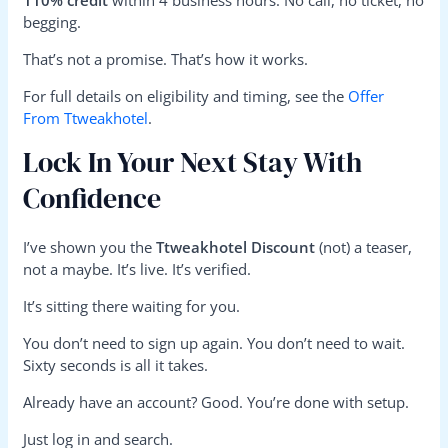
110% credit
within 4 business hours. No call, no ticket, no
begging.
That’s not a promise. That’s how it works.
For full details on eligibility and timing, see the
Offer
From Ttweakhotel
.
Lock In Your Next Stay With
Confidence
I’ve shown you the
Ttweakhotel Discount
(not) a teaser,
not a maybe. It’s live. It’s verified.
It’s sitting there waiting for you.
You don’t need to sign up again. You don’t need to wait.
Sixty seconds is all it takes.
Already have an account? Good. You’re done with setup.
Just log in and search.