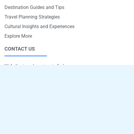
Destination Guides and Tips
Travel Planning Strategies
Cultural Insights and Experiences
Explore More
CONTACT US
Website:
travelmastermindhub.com
Email:
info@travelmastermindhub.com
Phone:
+1 707-597-5821
Office Address:
4670 Memory Lane, Rockford, Illinois 61101ve,
Arvada, CO 80002
Copyright © 2026 - travelmastermindhub.com
Sitemap
Privacy Policy