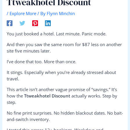
Ttweakhotel Discount
/
Explore More
/ By
Flynn Minchin
You just booked a hotel. Last minute. Panic mode.
And then you saw the same room for $87 less on another
site five minutes later.
I’ve done that too. More than once.
It stings. Especially when you’re already stressed about
travel.
This article isn’t another vague promise of “savings.” It’s
how the
Ttweakhotel Discount
actually works. Step by
step.
No fine print surprises. No hidden blackout dates. No bait-
and-switch inventory.
I tested this across 12+ bookings. Weekdays and