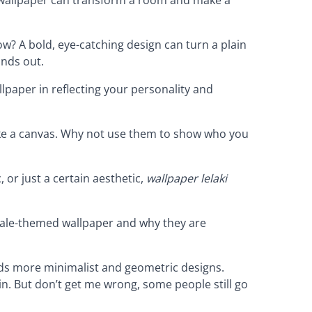
now? A bold, eye-catching design can turn a plain
ands out.
lpaper in reflecting your personality and
like a canvas. Why not use them to show who you
, or just a certain aesthetic,
wallpaper lelaki
male-themed wallpaper and why they are
rds more minimalist and geometric designs.
in. But don’t get me wrong, some people still go