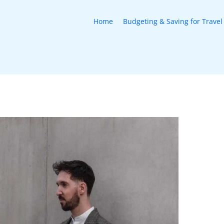
Home
Budgeting & Saving for Travel