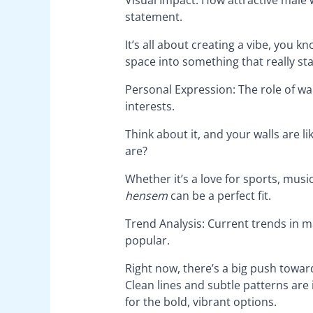
statement.
It’s all about creating a vibe, you k
space into something that really st
Personal Expression: The role of wal
interests.
Think about it, and your walls are 
are?
Whether it’s a love for sports, music
hensem
can be a perfect fit.
Trend Analysis: Current trends in 
popular.
Right now, there’s a big push towa
Clean lines and subtle patterns are 
for the bold, vibrant options.