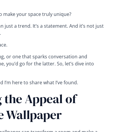
 to make your space truly unique?
just a trend. It’s a statement. And it’s not just
.
ce.
ng, or one that sparks conversation and
, you’d go for the latter. So, let’s dive into
d I’m here to share what I’ve found.
 the Appeal of
e Wallpaper
 wallpaper can transform a room and make a