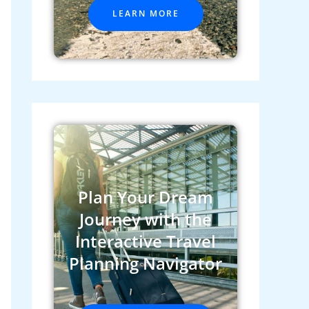
LEARN MORE
Plan Your Dream
Journey with the
Interactive Travel
Planning Navigator