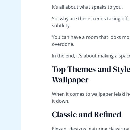
It’s all about what speaks to you.
So, why are these trends taking off,
subtlety.
You can have a room that looks mod
overdone.
In the end, it’s about making a spac
Top Themes and Styles
Wallpaper
When it comes to wallpaper lelaki h
it down.
Classic and Refined
Elegant designs featuring classic pa