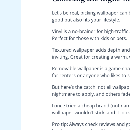
Let’s be real, picking wallpaper ca
good but also fits your lifestyle.
Vinyl is a no-brainer for high-traffic
Perfect for those with kids or pets.
Textured wallpaper adds depth and 
inviting. Great for creating a warm,
Removable wallpaper is a game-chang
for renters or anyone who likes to s
But here’s the catch: not all wallpa
nightmare to apply, and others fade
I once tried a cheap brand (not na
wallpaper wouldn’t stick, and it look
Pro tip: Always check reviews and go