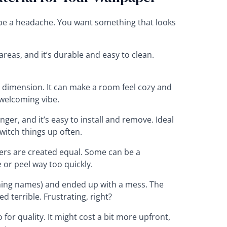
n be a headache. You want something that looks
 areas, and it’s durable and easy to clean.
dimension. It can make a room feel cozy and
 welcoming vibe.
er, and it’s easy to install and remove. Ideal
witch things up often.
pers are created equal. Some can be a
 or peel way too quickly.
ming names) and ended up with a mess. The
ed terrible. Frustrating, right?
 for quality. It might cost a bit more upfront,