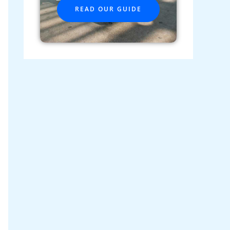
READ OUR GUIDE