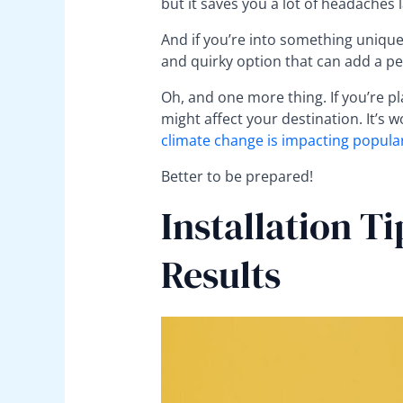
but it saves you a lot of headaches l
And if you’re into something unique,
and quirky option that can add a pe
Oh, and one more thing. If you’re p
might affect your destination. It’s
climate change is impacting popular
Better to be prepared!
Installation Ti
Results