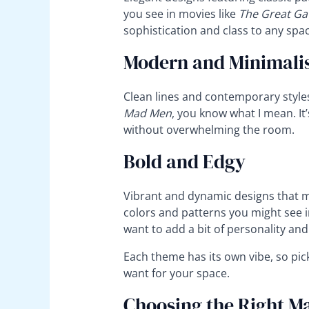
you see in movies like
The Great Ga
sophistication and class to any spac
Modern and Minimali
Clean lines and contemporary styles f
Mad Men
, you know what I mean. It
without overwhelming the room.
Bold and Edgy
Vibrant and dynamic designs that m
colors and patterns you might see in 
want to add a bit of personality and
Each theme has its own vibe, so pic
want for your space.
Choosing the Right Ma