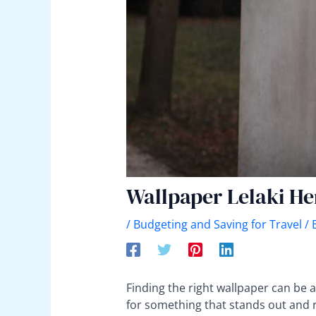
Wallpaper Lelaki H
/
Budgeting and Saving for Travel
/ 
Finding the right wallpaper can be 
for something that stands out and refl