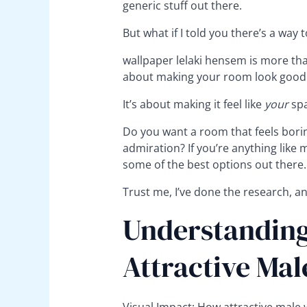
generic stuff out there.
But what if I told you there’s a way
wallpaper lelaki hensem is more than 
about making your room look good
It’s about making it feel like
your
spa
Do you want a room that feels bori
admiration? If you’re anything like me
some of the best options out there.
Trust me, I’ve done the research, an
Understanding
Attractive Mal
Visual Impact: How attractive male