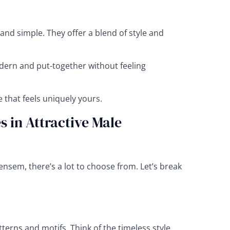
 and simple. They offer a blend of style and
ern and put-together without feeling
e that feels uniquely yours.
 in Attractive Male
ensem, there’s a lot to choose from. Let’s break
tterns and motifs. Think of the timeless style