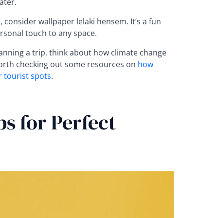
ater.
 consider wallpaper lelaki hensem. It’s a fun
rsonal touch to any space.
lanning a trip, think about how climate change
 worth checking out some resources on
how
 tourist spots
.
ps for Perfect