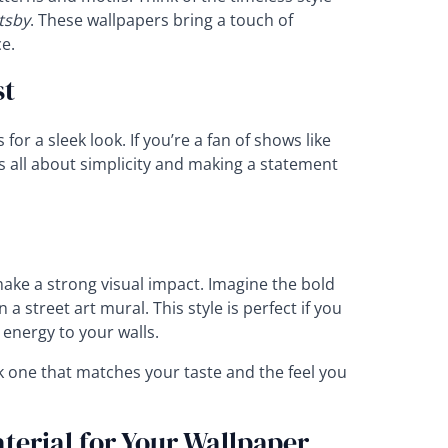
tsby
. These wallpapers bring a touch of
e.
st
or a sleek look. If you’re a fan of shows like
’s all about simplicity and making a statement
ake a strong visual impact. Imagine the bold
a street art mural. This style is perfect if you
 energy to your walls.
k one that matches your taste and the feel you
terial for Your Wallpaper