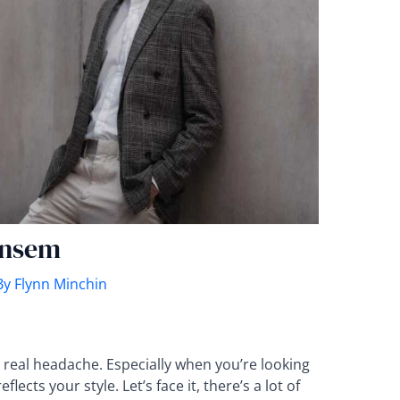
ensem
By
Flynn Minchin
a real headache. Especially when you’re looking
ects your style. Let’s face it, there’s a lot of