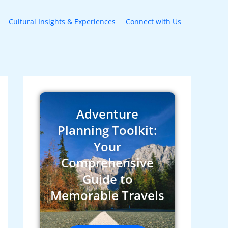
Cultural Insights & Experiences
Connect with Us
Adventure
Planning Toolkit:
Your
Comprehensive
Guide to
Memorable Travels