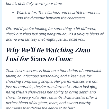
but it’s definitely worth your time.
Watch it for:
The hilarious and heartfelt moments,
and the dynamic between the characters.
Oh, and if you’re looking for something a bit different,
check out
zhao lusi qing nang zhuan
. It’s a unique blend of
drama and fantasy that might just surprise you.
Why We’ll Be Watching Zhao
Lusi for Years to Come
Zhao Lusi’s success is built on a foundation of undeniable
talent, an infectious personality, and a keen eye for
choosing compelling scripts. Her performances are not
just memorable; they’re transformative.
zhao lusi qing
nang zhuan
showcases her ability to bring depth and
charm to every role. Her romantic drama series offer a
perfect blend of laughter, tears, and swoon-worthy
moments that define the genre at its best.