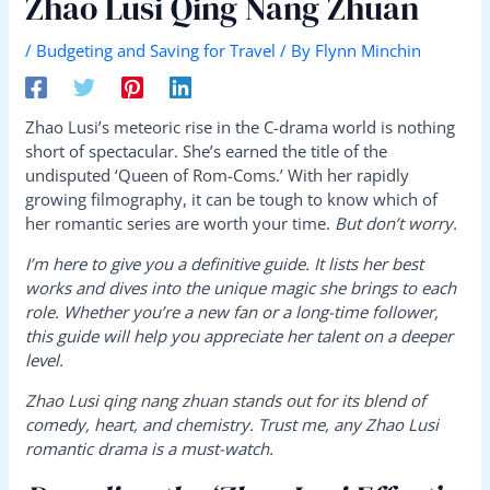
Zhao Lusi Qing Nang Zhuan
/
Budgeting and Saving for Travel
/ By
Flynn Minchin
Zhao Lusi’s meteoric rise in the C-drama world is nothing
short of spectacular. She’s earned the title of the
undisputed ‘Queen of Rom-Coms.’ With her rapidly
growing filmography, it can be tough to know which of
her romantic series are worth your time.
But don’t worry.
I’m here to give you a definitive guide. It lists her best
works and dives into the unique magic she brings to each
role. Whether you’re a new fan or a long-time follower,
this guide will help you appreciate her talent on a deeper
level.
Zhao Lusi qing nang zhuan stands out for its blend of
comedy, heart, and chemistry. Trust me, any Zhao Lusi
romantic drama is a must-watch.