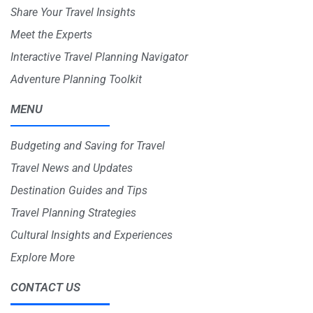
Share Your Travel Insights
Meet the Experts
Interactive Travel Planning Navigator
Adventure Planning Toolkit
MENU
Budgeting and Saving for Travel
Travel News and Updates
Destination Guides and Tips
Travel Planning Strategies
Cultural Insights and Experiences
Explore More
CONTACT US