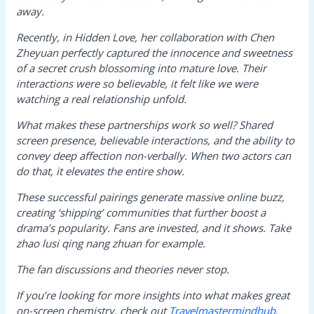
away.
Recently, in
Hidden Love
, her collaboration with Chen
Zheyuan perfectly captured the innocence and sweetness
of a secret crush blossoming into mature love. Their
interactions were so believable, it felt like we were
watching a real relationship unfold.
What makes these partnerships work so well? Shared
screen presence, believable interactions, and the ability to
convey deep affection non-verbally. When two actors can
do that, it elevates the entire show.
These successful pairings generate massive online buzz,
creating ‘shipping’ communities that further boost a
drama’s popularity. Fans are invested, and it shows. Take
zhao lusi qing nang zhuan
for example.
The fan discussions and theories never stop.
If you’re looking for more insights into what makes great
on-screen chemistry, check out
Travelmastermindhub
.