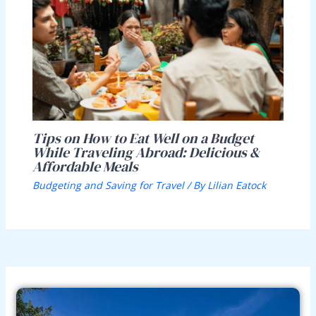
Tips on How to Eat Well on a Budget
While Traveling Abroad: Delicious &
Affordable Meals
Budgeting and Saving for Travel
/ By
Lilian Eatock