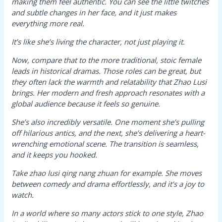
making them feel authentic. You can see the little twitches
and subtle changes in her face, and it just makes
everything more real.
It’s like she’s living the character, not just playing it.
Now, compare that to the more traditional, stoic female
leads in historical dramas. Those roles can be great, but
they often lack the warmth and relatability that Zhao Lusi
brings. Her modern and fresh approach resonates with a
global audience because it feels so genuine.
She’s also incredibly versatile. One moment she’s pulling
off hilarious antics, and the next, she’s delivering a heart-
wrenching emotional scene. The transition is seamless,
and it keeps you hooked.
Take
zhao lusi qing nang zhuan
for example. She moves
between comedy and drama effortlessly, and it’s a joy to
watch.
In a world where so many actors stick to one style, Zhao