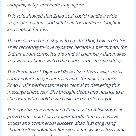
complex, witty, and endearing figure.
This role showed that Zhao Lusi could handle a wide
range of emotions and still keep the audience laughing
and rooting for her.
The on-screen chemistry with co-star Ding Yuxi is electric.
Their bickering-to-love dynamic became a benchmark for
C-drama rom-coms. It’s the kind of chemistry that makes
you want to binge-watch the entire series in one sitting.
The Romance of Tiger and Rose
also offers clever social
commentary on gender roles and storytelling tropes.
Zhao Lusi’s performance was central to delivering this
message effectively. She brought depth and nuance to a
character who could have easily been a stereotype.
This specific role catapulted Zhao Lusi to A-list status. It
proved she could lead a major production to massive
critical and commercial success.
zhao lusi qing nang
zhuan
further solidified her reputation as an actress who