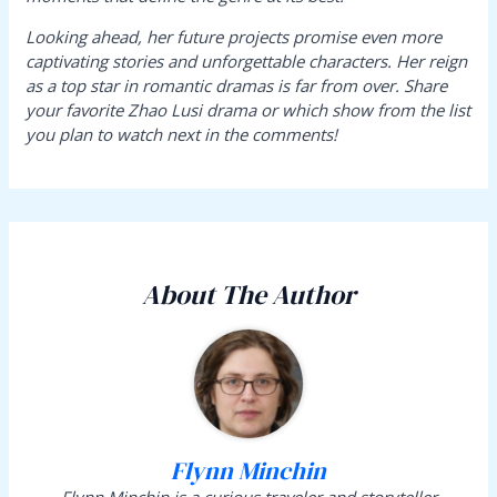
Looking ahead, her future projects promise even more
captivating stories and unforgettable characters. Her reign
as a top star in romantic dramas is far from over. Share
your favorite Zhao Lusi drama or which show from the list
you plan to watch next in the comments!
About The Author
Flynn Minchin
Flynn Minchin is a curious traveler and storyteller