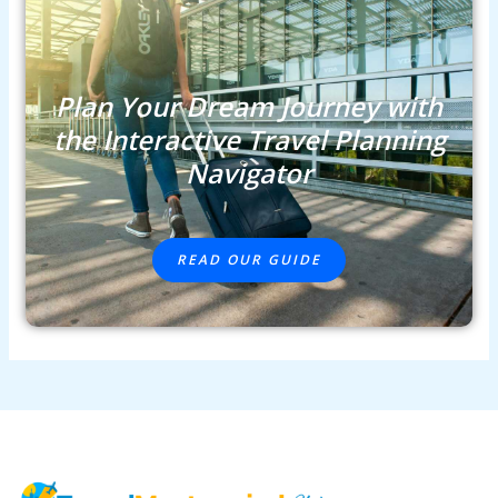
Plan Your Dream Journey with
the Interactive Travel Planning
Navigator
READ OUR GUIDE