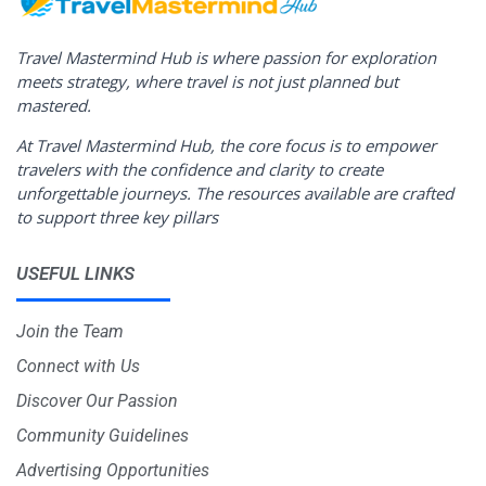
Travel Mastermind Hub is where passion for exploration
meets strategy, where travel is not just planned but
mastered.
At Travel Mastermind Hub, the core focus is to empower
travelers with the confidence and clarity to create
unforgettable journeys. The resources available are crafted
to support three key pillars
USEFUL LINKS
Join the Team
Connect with Us
Discover Our Passion
Community Guidelines
Advertising Opportunities