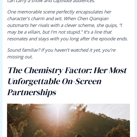
can carry a show and captivate audiences.
One memorable scene perfectly encapsulates her
character’s charm and wit. When Chen Qianqian
outsmarts her rivals with a clever scheme, she quips, “I
may be a villain, but I’m not stupid.” It’s a line that
resonates and stays with you long after the episode ends.
Sound familiar? If you haven’t watched it yet, you’re
missing out.
The Chemistry Factor: Her Most
Unforgettable On-Screen
Partnerships