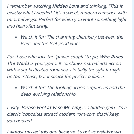
I remember watching
Hidden Love
and thinking, “This is
exactly what I needed.” It’s a sweet, modern romance with
minimal angst. Perfect for when you want something light
and heart-fluttering.
Watch it for:
The charming chemistry between the
leads and the feel-good vibes.
For those who love the ‘power couple’ trope,
Who Rules
The World
is your go-to. It combines martial arts action
with a sophisticated romance. I initially thought it might
be too intense, but it struck the perfect balance.
Watch it for:
The thrilling action sequences and the
deep, evolving relationship.
Lastly,
Please Feel at Ease Mr. Ling
is a hidden gem. It’s a
classic ‘opposites attract’ modern rom-com that’ll keep
you hooked.
I almost missed this one because it’s not as well-known,