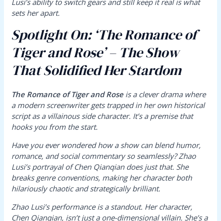
Lusi’s ability to switch gears and still keep it real is what
sets her apart.
Spotlight On: ‘The Romance of
Tiger and Rose’ – The Show
That Solidified Her Stardom
The Romance of Tiger and Rose
is a clever drama where
a modern screenwriter gets trapped in her own historical
script as a villainous side character. It’s a premise that
hooks you from the start.
Have you ever wondered how a show can blend humor,
romance, and social commentary so seamlessly? Zhao
Lusi’s portrayal of Chen Qianqian does just that. She
breaks genre conventions, making her character both
hilariously chaotic and strategically brilliant.
Zhao Lusi’s performance is a standout. Her character,
Chen Qianqian, isn’t just a one-dimensional villain. She’s a