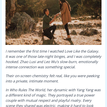
I remember the first time I watched
Love Like the Galaxy
.
It was one of those late-night binges, and I was completely
hooked. Zhao Lusi and Leo Wu’s slow-burn, emotionally
intense connection was something special.
Their on-screen chemistry felt real, like you were peeking
into a private, intimate moment.
In
Who Rules The World
, her dynamic with Yang Yang was
a different kind of magic. They portrayed a true power
couple with mutual respect and playful rivalry. Every
scene they shared was electric, making it hard to look