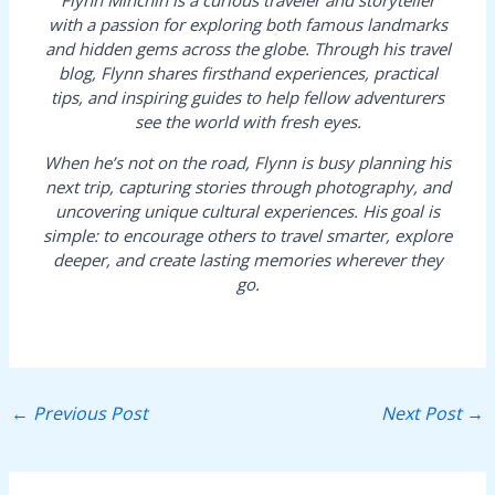
with a passion for exploring both famous landmarks
and hidden gems across the globe. Through his travel
blog, Flynn shares firsthand experiences, practical
tips, and inspiring guides to help fellow adventurers
see the world with fresh eyes.
When he’s not on the road, Flynn is busy planning his
next trip, capturing stories through photography, and
uncovering unique cultural experiences. His goal is
simple: to encourage others to travel smarter, explore
deeper, and create lasting memories wherever they
go.
←
Previous Post
Next Post
→