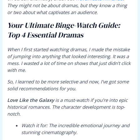
They might not be about dramas, but they know a thing
or two about what captivates an audience.
Your Ultimate Binge-Watch Guide:
Top 4 Essential Dramas
When I first started watching dramas, I made the mistake
of jumping into anything that looked interesting. It was a
mess. I wasted a lot of time on shows that just didn’t click
with me.
So, I learned to be more selective and now, I’ve got some
solid recommendations for you.
Love Like the Galaxy
is a must-watch if you’re into epic
historical romances. The character development is top-
notch.
Watch it for:
The incredible emotional journey and
stunning cinematography.